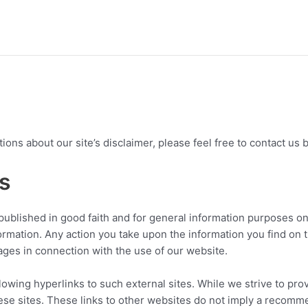
ons about our site’s disclaimer, please feel free to contact us 
bs
s published in good faith and for general information purposes 
ormation. Any action you take upon the information you find on th
mages in connection with the use of our website.
owing hyperlinks to such external sites. While we strive to provi
se sites. These links to other websites do not imply a recommen