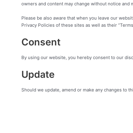
owners and content may change without notice and ma
Please be also aware that when you leave our website
Privacy Policies of these sites as well as their “Ter
Consent
By using our website, you hereby consent to our disc
Update
Should we update, amend or make any changes to thi