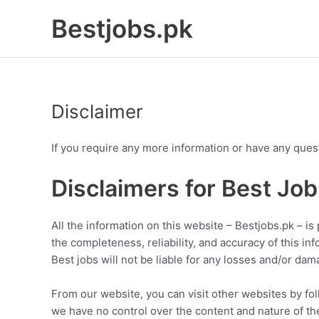
Skip
Bestjobs.pk
to
content
Disclaimer
If you require any more information or have any questi
Disclaimers for Best Jo
All the information on this website – Bestjobs.pk – i
the completeness, reliability, and accuracy of this inf
Best jobs will not be liable for any losses and/or da
From our website, you can visit other websites by foll
we have no control over the content and nature of the