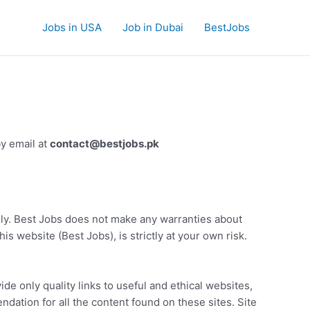
Jobs in USA
Job in Dubai
BestJobs
by email at
contact@bestjobs.pk
only. Best Jobs does not make any warranties about
is website (Best Jobs), is strictly at your own risk.
de only quality links to useful and ethical websites,
dation for all the content found on these sites. Site