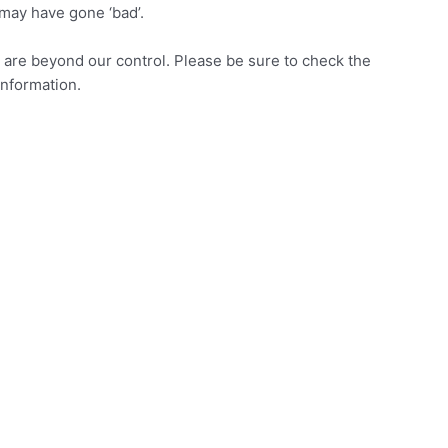
may have gone ‘bad’.
t are beyond our control. Please be sure to check the
information.