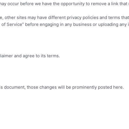
y occur before we have the opportunity to remove a link that 
, other sites may have different privacy policies and terms tha
ms of Service” before engaging in any business or uploading any 
laimer and agree to its terms.
s document, those changes will be prominently posted here.