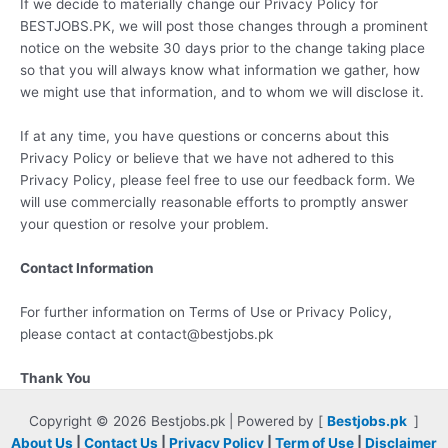
If we decide to materially change our Privacy Policy for
BESTJOBS.PK, we will post those changes through a prominent
notice on the website 30 days prior to the change taking place
so that you will always know what information we gather, how
we might use that information, and to whom we will disclose it.
If at any time, you have questions or concerns about this
Privacy Policy or believe that we have not adhered to this
Privacy Policy, please feel free to use our feedback form. We
will use commercially reasonable efforts to promptly answer
your question or resolve your problem.
Contact Information
For further information on Terms of Use or Privacy Policy,
please contact at contact@bestjobs.pk
Thank You
Copyright © 2026 Bestjobs.pk | Powered by [
Bestjobs.pk
]
About Us
|
Contact Us
|
Privacy Policy
|
Term of Use
|
Disclaimer