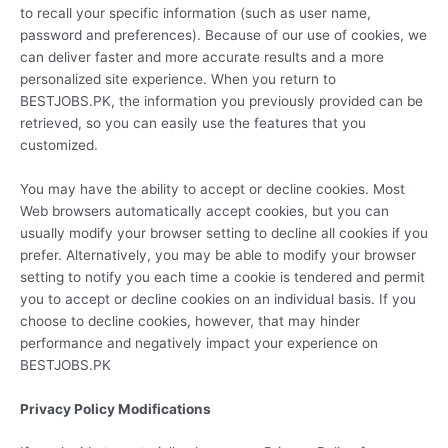
to recall your specific information (such as user name,
password and preferences). Because of our use of cookies, we
can deliver faster and more accurate results and a more
personalized site experience. When you return to
BESTJOBS.PK, the information you previously provided can be
retrieved, so you can easily use the features that you
customized.
You may have the ability to accept or decline cookies. Most
Web browsers automatically accept cookies, but you can
usually modify your browser setting to decline all cookies if you
prefer. Alternatively, you may be able to modify your browser
setting to notify you each time a cookie is tendered and permit
you to accept or decline cookies on an individual basis. If you
choose to decline cookies, however, that may hinder
performance and negatively impact your experience on
BESTJOBS.PK
Privacy Policy Modifications