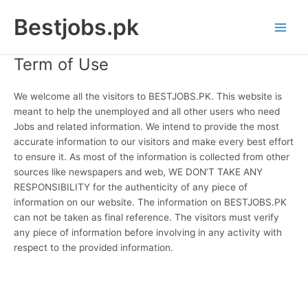
Skip
Bestjobs.pk
to
Main
content
Term of Use
Men
We welcome all the visitors to BESTJOBS.PK. This website is
meant to help the unemployed and all other users who need
Jobs and related information. We intend to provide the most
accurate information to our visitors and make every best effort
to ensure it. As most of the information is collected from other
sources like newspapers and web, WE DON’T TAKE ANY
RESPONSIBILITY for the authenticity of any piece of
information on our website. The information on BESTJOBS.PK
can not be taken as final reference. The visitors must verify
any piece of information before involving in any activity with
respect to the provided information.