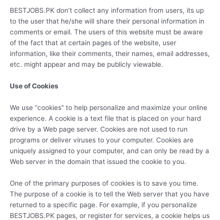
BESTJOBS.PK don’t collect any information from users, its up
to the user that he/she will share their personal information in
comments or email. The users of this website must be aware
of the fact that at certain pages of the website, user
information, like their comments, their names, email addresses,
etc. might appear and may be publicly viewable.
Use of Cookies
We use “cookies” to help personalize and maximize your online
experience. A cookie is a text file that is placed on your hard
drive by a Web page server. Cookies are not used to run
programs or deliver viruses to your computer. Cookies are
uniquely assigned to your computer, and can only be read by a
Web server in the domain that issued the cookie to you.
One of the primary purposes of cookies is to save you time.
The purpose of a cookie is to tell the Web server that you have
returned to a specific page. For example, if you personalize
BESTJOBS.PK pages, or register for services, a cookie helps us