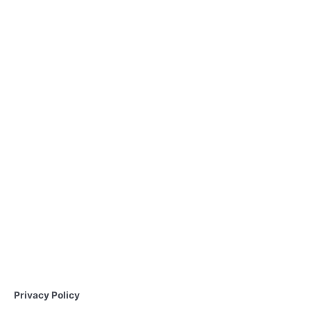
Privacy Policy