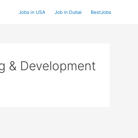
Jobs in USA
Job in Dubai
BestJobs
ng & Development