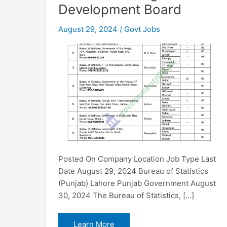
Development Board
August 29, 2024
/
Govt Jobs
Posted On Company Location Job Type Last
Date August 29, 2024 Bureau of Statistics
(Punjab) Lahore Punjab Government August
30, 2024 The Bureau of Statistics, […]
Bureau
Learn More