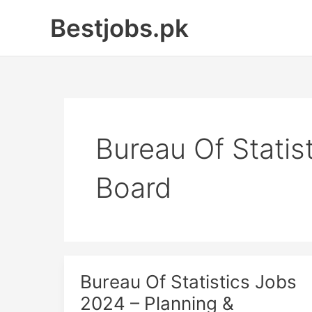
Skip
Bestjobs.pk
to
content
Bureau Of Stati
Board
Bureau Of Statistics Jobs
2024 – Planning &