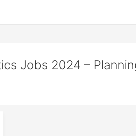
stics Jobs 2024 – Planni