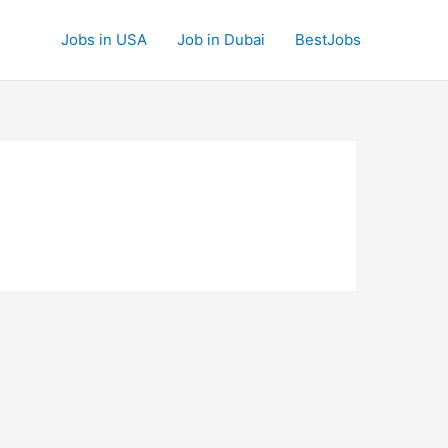
Jobs in USA
Job in Dubai
BestJobs