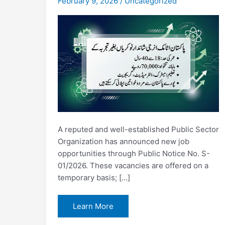
February 9, 2026
/
Uncategorized
A reputed and well-established Public Sector
Organization has announced new job
opportunities through Public Notice No. S-
01/2026. These vacancies are offered on a
temporary basis; […]
Pakistan
Learn More
Atomic
Energy