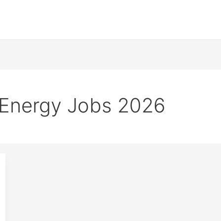
 Energy Jobs 2026