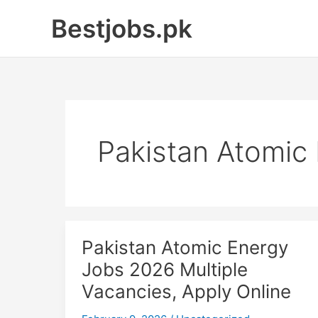
Skip
Bestjobs.pk
to
content
Pakistan Atomic
Pakistan Atomic Energy
Jobs 2026 Multiple
Vacancies, Apply Online