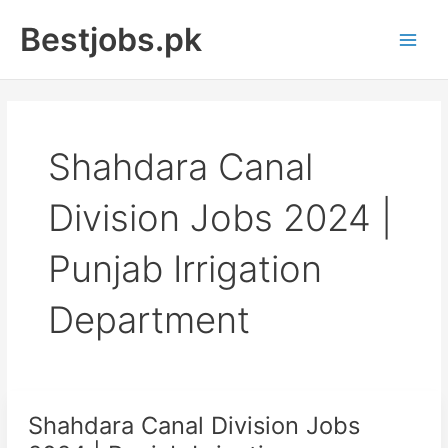
Skip
Bestjobs.pk
to
Main
content
Men
Shahdara Canal
Division Jobs 2024 |
Punjab Irrigation
Department
Shahdara Canal Division Jobs