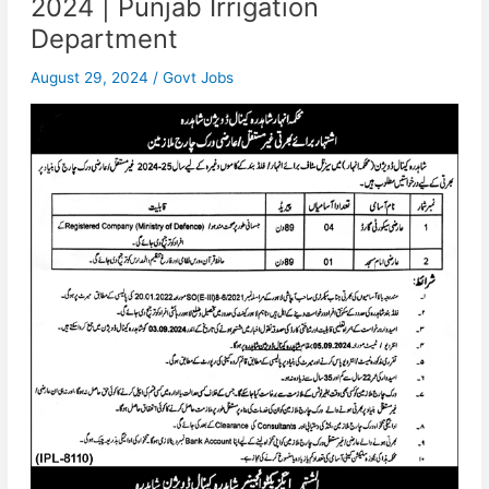
2024 | Punjab Irrigation
Department
August 29, 2024
/
Govt Jobs