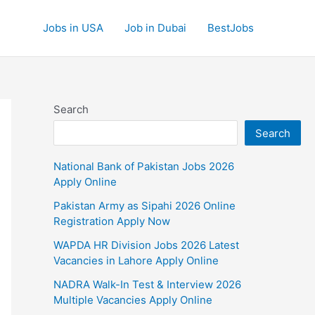
Jobs in USA
Job in Dubai
BestJobs
Search
Search
National Bank of Pakistan Jobs 2026
Apply Online
Pakistan Army as Sipahi 2026 Online
Registration Apply Now
WAPDA HR Division Jobs 2026 Latest
Vacancies in Lahore Apply Online
NADRA Walk-In Test & Interview 2026
Multiple Vacancies Apply Online