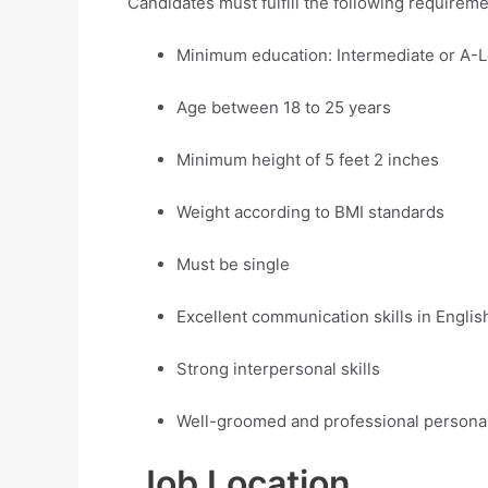
Candidates must fulfill the following requireme
Minimum education: Intermediate or A-L
Age between 18 to 25 years
Minimum height of 5 feet 2 inches
Weight according to BMI standards
Must be single
Excellent communication skills in Engli
Strong interpersonal skills
Well-groomed and professional personal
Job Location