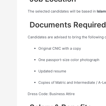
The selected candidates will be based in
Isla
Documents Required
Candidates are advised to bring the following 
Original CNIC with a copy
One passport-size color photograph
Updated resume
Copies of Matric and Intermediate / A-Le
Dress Code: Business Attire