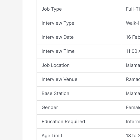
Job Type
Full-T
Interview Type
Walk-I
Interview Date
16 Fe
Interview Time
11:00
Job Location
Islam
Interview Venue
Ramad
Base Station
Islam
Gender
Femal
Education Required
Interm
Age Limit
18 to 