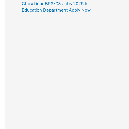
Chowkidar BPS-03 Jobs 2026 In
Education Department Apply Now