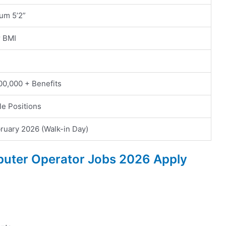
um 5’2”
r BMI
00,000 + Benefits
le Positions
ruary 2026 (Walk-in Day)
puter Operator Jobs 2026 Apply