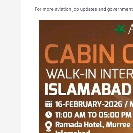
For more aviation job updates and government/p