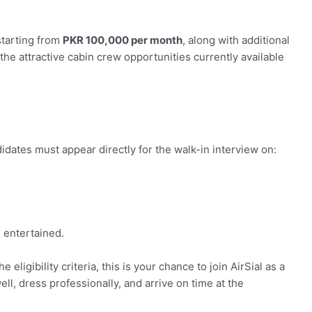
starting from
PKR 100,000 per month
, along with additional
 the attractive cabin crew opportunities currently available
idates must appear directly for the walk-in interview on:
e entertained.
eligibility criteria, this is your chance to join AirSial as a
, dress professionally, and arrive on time at the