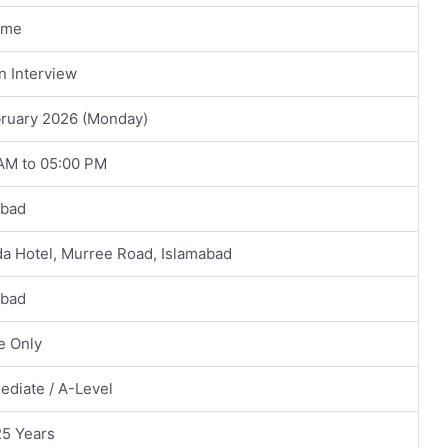
ime
n Interview
bruary 2026 (Monday)
 AM to 05:00 PM
abad
a Hotel, Murree Road, Islamabad
abad
e Only
ediate / A-Level
25 Years