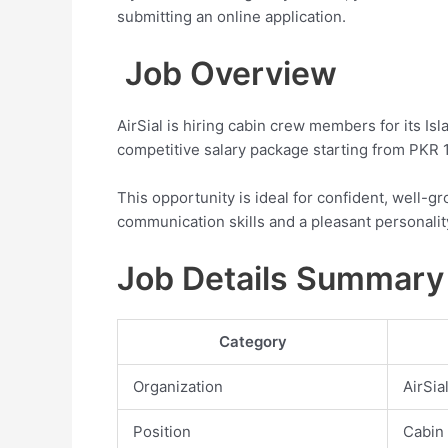
submitting an online application.
Job Overview
AirSial is hiring cabin crew members for its Is
competitive salary package starting from PKR 1
This opportunity is ideal for confident, well
communication skills and a pleasant personalit
Job Details Summary
Category
Organization
AirSia
Position
Cabin