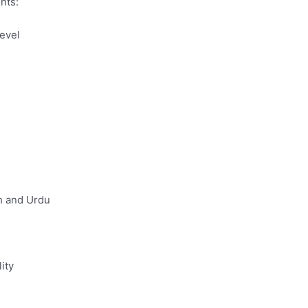
nts:
evel
sh and Urdu
ity