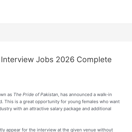
n Interview Jobs 2026 Complete
nown as
The Pride of Pakistan
, has announced a walk-in
d. This is a great opportunity for young females who want
ndustry with an attractive salary package and additional
ectly appear for the interview at the given venue without