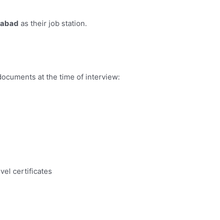
mabad
as their job station.
documents at the time of interview:
vel certificates