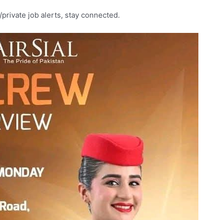
rivate job alerts, stay connected.