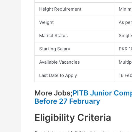
Height Requirement
Minim
Weight
As pe
Marital Status
Single
Starting Salary
PKR 1
Available Vacancies
Multip
Last Date to Apply
16 Feb
More Jobs;
PITB Junior Com
Before 27 February
Eligibility Criteria