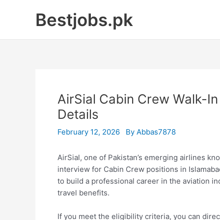
Skip
Bestjobs.pk
to
content
AirSial Cabin Crew Walk-I
Details
February 12, 2026
By
Abbas7878
AirSial, one of Pakistan’s emerging airlines k
interview for Cabin Crew positions in Islamaba
to build a professional career in the aviation i
travel benefits.
If you meet the eligibility criteria, you can dir