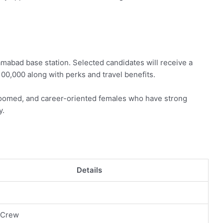
lamabad base station. Selected candidates will receive a
00,000 along with perks and travel benefits.
-groomed, and career-oriented females who have strong
y.
Details
l
 Crew