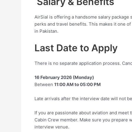
Salary & Benefits
AirSial is offering a handsome salary package 
perks and travel benefits. This makes it one of
in Pakistan.
Last Date to Apply
There is no separate application process. Cand
16 February 2026 (Monday)
Between
11:00 AM to 05:00 PM
Late arrivals after the interview date will not b
If you are passionate about aviation and meet the 
Cabin Crew member. Make sure you prepare well
interview venue.