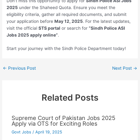
Don’t miss this opportunity to apply for
Sindh Police ASI Jobs
2025
under the Shaheed Quota. Ensure you meet the
eligibility criteria, gather all required documents, and submit
your application before
May 12, 2025
. For the latest updates,
visit the official
STS portal
or search for
“Sindh Police ASI
Jobs 2025 apply online”
.
Start your journey with the Sindh Police Department today!
←
Previous Post
Next Post
→
Related Posts
Supreme Court of Pakistan Jobs 2025
Apply via OTS for Exciting Roles
Govt Jobs
/
April 19, 2025