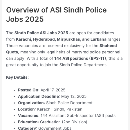
Overview of ASI Sindh Police
Jobs 2025
The
Sindh Police ASI Jobs 2025
are open for candidates
from
Karachi, Hyderabad, Mirpurkhas, and Larkana
ranges.
These vacancies are reserved exclusively for the
Shaheed
Quota
, meaning only legal heirs of martyred police personnel
can apply. With a total of
144 ASI positions (BPS-11)
, this is a
great opportunity to join the Sindh Police Department.
Key Details:
Posted On
: April 17, 2025
Application Deadline
: May 12, 2025
Organization
: Sindh Police Department
Location
: Karachi, Sindh, Pakistan
Vacancies
: 144 Assistant Sub-Inspector (ASI) posts
Education
: Graduation (2nd Division)
Category
: Government Jobs