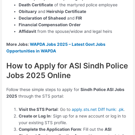
Death Certificate
of the martyred police employee
Obituary
and
Heirship Certificate
Declaration of Shaheed
and
FIR
Financial Compensation Order
Affidavit
from the spouse/widow and legal heirs
More Jobs:
WAPDA Jobs 2025 – Latest Govt Jobs
Opportunities in WAPDA
How to Apply for ASI Sindh Police
Jobs 2025 Online
Follow these simple steps to apply for
Sindh Police ASI Jobs
2025
through the STS portal:
Visit the STS Portal
: Go to
apply.sts.net Diff hunk: .pk
.
Create or Log In
: Sign up for a new account or log in to
your existing STS profile.
Complete the Application Form
: Fill out the
ASI