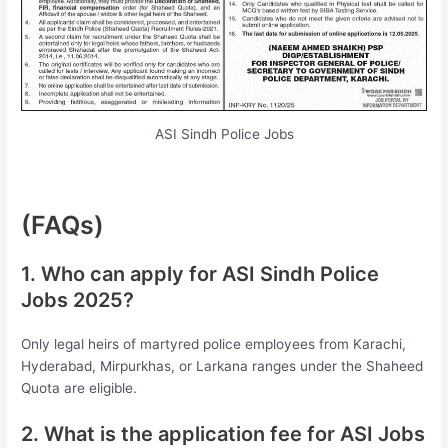
ASI Sindh Police Jobs
(FAQs)
1. Who can apply for ASI Sindh Police
Jobs 2025?
Only legal heirs of martyred police employees from Karachi,
Hyderabad, Mirpurkhas, or Larkana ranges under the Shaheed
Quota are eligible.
2. What is the application fee for ASI Jobs