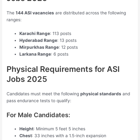
The
144 ASI vacancies
are distributed across the following
ranges:
Karachi Range
: 113 posts
Hyderabad Range
: 13 posts
Mirpurkhas Range
: 12 posts
Larkana Range
: 6 posts
Physical Requirements for ASI
Jobs 2025
Candidates must meet the following
physical standards
and
pass endurance tests to qualify:
For Male Candidates:
Height
: Minimum 5 feet 5 inches
Chest
: 33 inches with a 1.5-inch expansion