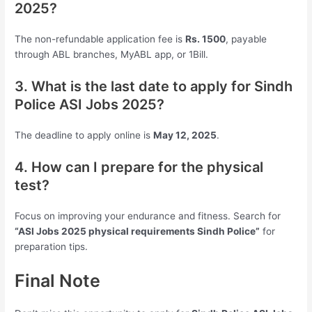
2025?
The non-refundable application fee is
Rs. 1500
, payable
through ABL branches, MyABL app, or 1Bill.
3. What is the last date to apply for Sindh
Police ASI Jobs 2025?
The deadline to apply online is
May 12, 2025
.
4. How can I prepare for the physical
test?
Focus on improving your endurance and fitness. Search for
“ASI Jobs 2025 physical requirements Sindh Police”
for
preparation tips.
Final Note