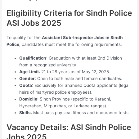
Eligibility Criteria for Sindh Police
ASI Jobs 2025
To qualify for the
Assistant Sub-Inspector Jobs in Sindh
Police
, candidates must meet the following requirements:
Qualification
: Graduation with at least 2nd Division
from a recognized university.
Age Limit
: 21 to 28 years as of May 12, 2025.
Gender
: Open to both male and female candidates.
Quota
: Exclusively for Shaheed Quota applicants (legal
heirs of martyred police employees).
Domicile
: Sindh Province (specific to Karachi,
Hyderabad, Mirpurkhas, or Larkana ranges).
Skills
: Must pass physical fitness and endurance tests.
Vacancy Details: ASI Sindh Police
Jobs 2025