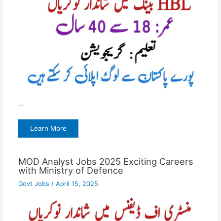
…
Learn More
MOD Analyst Jobs 2025 Exciting Careers
with Ministry of Defence
Govt Jobs
/
April 15, 2025