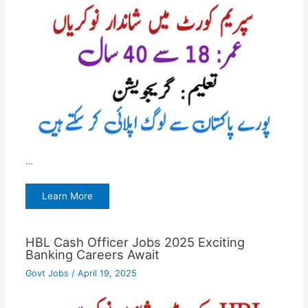
…
Learn More
HBL Cash Officer Jobs 2025 Exciting
Banking Careers Await
Govt Jobs
/
April 19, 2025