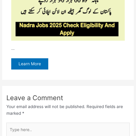
…
Learn More
Leave a Comment
Your email address will not be published.
Required fields are
marked
*
Type
here..