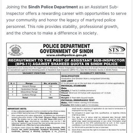
Joining the
Sindh Police Department
as an Assistant Sub-
Inspector offers a rewarding career with opportunities to serve
your community and honor the legacy of martyred police
personnel. This role provides stability, professional growth,
and the chance to make a difference in society.