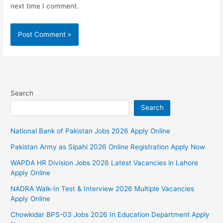
next time I comment.
Search
Search
National Bank of Pakistan Jobs 2026 Apply Online
Pakistan Army as Sipahi 2026 Online Registration Apply Now
WAPDA HR Division Jobs 2026 Latest Vacancies in Lahore
Apply Online
NADRA Walk-In Test & Interview 2026 Multiple Vacancies
Apply Online
Chowkidar BPS-03 Jobs 2026 In Education Department Apply