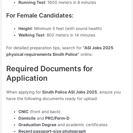
Running Test
: 1600 meters in 8 minutes
For Female Candidates:
Height
: Minimum 5 feet (with sound health)
Walking Test
: 800 meters in 14 minutes
For detailed preparation tips, search for
“ASI Jobs 2025
physical requirements Sindh Police”
online.
Required Documents for
Application
When applying for
Sindh Police ASI Jobs 2025
, ensure you
have the following documents ready for upload:
CNIC
(front and back)
Domicile
and
PRC/Form-D
Graduation Degree
and academic certificates
Recent passport-size photograph