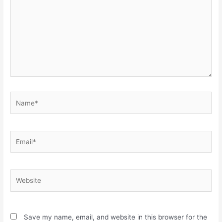
Name*
Email*
Website
Save my name, email, and website in this browser for the