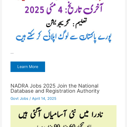
…
Learn More
NADRA Jobs 2025 Join the National
Database and Registration Authority
Govt Jobs
/
April 14, 2025