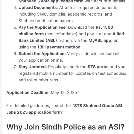
Shaheed Quota application form
with accurate details.
Upload Documents
: Attach all required documents,
including CNIC, domicile, academic records, and
Shaheed verification papers.
Pay the Application Fee
: Download the
Rs. 1500
challan form
(non-refundable) and pay it at any
Allied
Bank Limited (ABL)
branch, via the
MyABL app
, or
using the
1Bill payment method
.
Submit the Application
: Verify all details and submit
your application online.
Stay Updated
: Regularly check the
STS portal
and your
registered mobile number for updates on test schedules
and roll number slips.
Application Deadline
: May 12, 2025
For detailed guidelines, search for
“STS Shaheed Quota ASI
Jobs 2025 application form”
.
Why Join Sindh Police as an ASI?