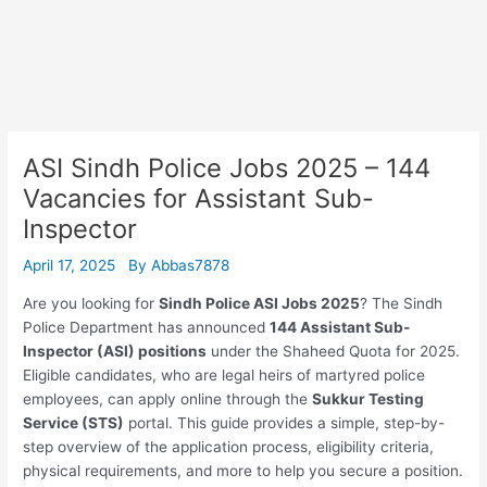
ASI Sindh Police Jobs 2025 – 144
Vacancies for Assistant Sub-
Inspector
April 17, 2025
By
Abbas7878
Are you looking for
Sindh Police ASI Jobs 2025
? The Sindh
Police Department has announced
144 Assistant Sub-
Inspector (ASI) positions
under the Shaheed Quota for 2025.
Eligible candidates, who are legal heirs of martyred police
employees, can apply online through the
Sukkur Testing
Service (STS)
portal. This guide provides a simple, step-by-
step overview of the application process, eligibility criteria,
physical requirements, and more to help you secure a position.