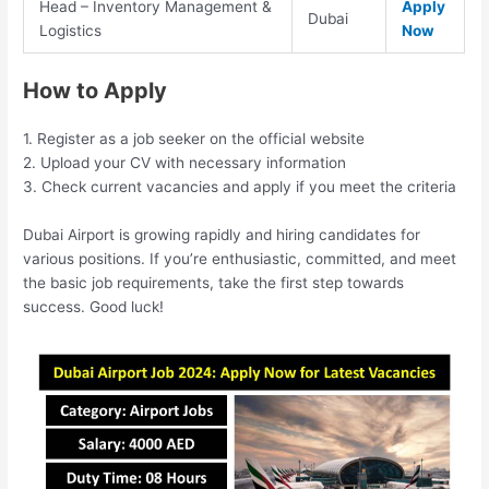
Head – Inventory Management &
Apply
Dubai
Logistics
Now
How to Apply
1. Register as a job seeker on the official website
2. Upload your CV with necessary information
3. Check current vacancies and apply if you meet the criteria
Dubai Airport is growing rapidly and hiring candidates for
various positions. If you’re enthusiastic, committed, and meet
the basic job requirements, take the first step towards
success. Good luck!