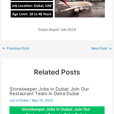
Dubai Airport Job 2024
←
Previous Post
Next Post
→
Related Posts
Storekeeper Jobs in Dubai: Join Our
Restaurant Team in Deira Dubai
Job in Dubai
/
May 16, 2025