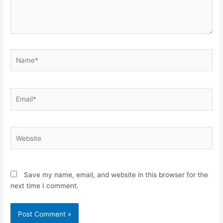
Name*
Email*
Website
Save my name, email, and website in this browser for the
next time I comment.