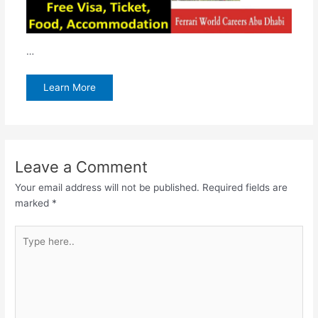
…
Learn More
Leave a Comment
Your email address will not be published.
Required fields are
marked
*
Type
here..