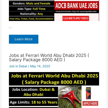
…
Learn More
Jobs at Ferrari World Abu Dhabi 2025 (
Salary Package 8000 AED )
Job in Dubai
/
May 14, 2025