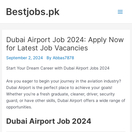
Skip
Bestjobs.pk
to
Main
content
Men
Dubai Airport Job 2024: Apply Now
for Latest Job Vacancies
September 2, 2024
By
Abbas7878
Start Your Dream Career with Dubai Airport Jobs 2024
Are you eager to begin your journey in the aviation industry?
Dubai Airport is the perfect place to achieve your goals!
Whether you’re a fresh graduate, cleaner, driver, security
guard, or have other skills, Dubai Airport offers a wide range of
opportunities.
Dubai Airport Job 2024