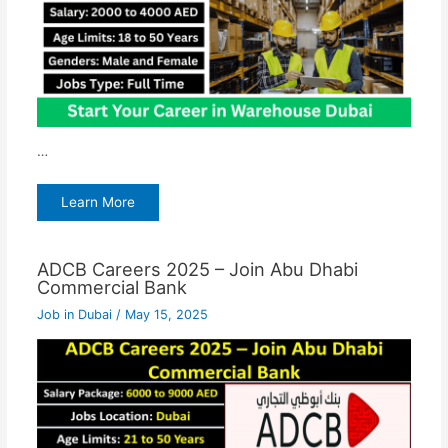
…
Learn More
ADCB Careers 2025 – Join Abu Dhabi
Commercial Bank
Job in Dubai
/
May 15, 2025