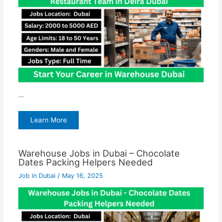
…
Learn More
Warehouse Jobs in Dubai – Chocolate
Dates Packing Helpers Needed
Job in Dubai
/
May 16, 2025