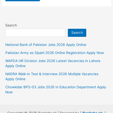
Search
Search
National Bank of Pakistan Jobs 2026 Apply Online
Pakistan Army as Sipahi 2026 Online Registration Apply Now
WAPDA HR Division Jobs 2026 Latest Vacancies in Lahore
Apply Online
NADRA Walk-In Test & Interview 2026 Multiple Vacancies
Apply Online
Chowkidar BPS-03 Jobs 2026 In Education Department Apply
Now