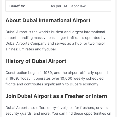
Benefits:
As per UAE labor law
About Dubai International Airport
Dubai Airport is the world’s busiest and largest international
airport, handling massive passenger traffic. It’s operated by
Dubai Airports Company and serves as a hub for two major
airlines: Emirates and flydubai.
History of Dubai Airport
Construction began in 1959, and the airport officially opened
in 1969. Today, it operates over 10,000 weekly scheduled
flights and contributes significantly to Dubai’s economy.
Join Dubai Airport as a Fresher or Intern
Dubai Airport also offers entry-level jobs for freshers, drivers,
security guards, and more. You can find these opportunities on