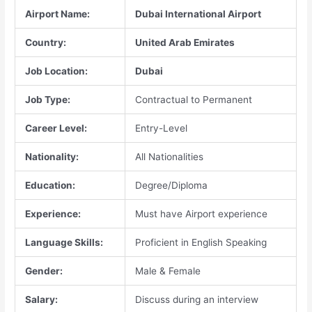
Airport Name:
Dubai International Airport
Country:
United Arab Emirates
Job Location:
Dubai
Job Type:
Contractual to Permanent
Career Level:
Entry-Level
Nationality:
All Nationalities
Education:
Degree/Diploma
Experience:
Must have Airport experience
Language Skills:
Proficient in English Speaking
Gender:
Male & Female
Salary:
Discuss during an interview