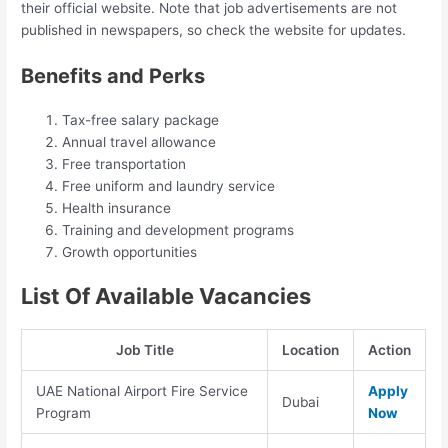
their official website. Note that job advertisements are not
published in newspapers, so check the website for updates.
Benefits and Perks
Tax-free salary package
Annual travel allowance
Free transportation
Free uniform and laundry service
Health insurance
Training and development programs
Growth opportunities
List Of Available Vacancies
Job Title
Location
Action
UAE National Airport Fire Service
Apply
Dubai
Program
Now