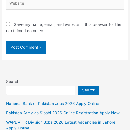
Save my name, email, and website in this browser for the
next time I comment.
Search
Search
National Bank of Pakistan Jobs 2026 Apply Online
Pakistan Army as Sipahi 2026 Online Registration Apply Now
WAPDA HR Division Jobs 2026 Latest Vacancies in Lahore
Apply Online