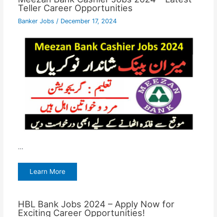
Teller Career Opportunities
Banker Jobs
/
December 17, 2024
…
Learn More
HBL Bank Jobs 2024 – Apply Now for
Exciting Career Opportunities!