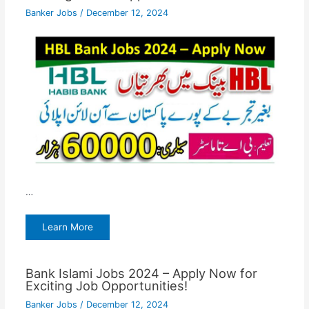
Banker Jobs
/
December 12, 2024
…
Learn More
Bank Islami Jobs 2024 – Apply Now for
Exciting Job Opportunities!
Banker Jobs
/
December 12, 2024