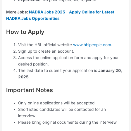
More Jobs:
NADRA Jobs 2025 – Apply Online for Latest
NADRA Jobs Opportunities
How to Apply
Visit the HBL official website
www.hblpeople.com
.
Sign up to create an account.
Access the online application form and apply for your
desired position.
The last date to submit your application is
January 20,
2025
.
Important Notes
Only online applications will be accepted.
Shortlisted candidates will be contacted for an
interview.
Please bring original documents during the interview.