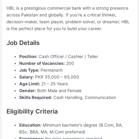
HBL is a prestigious commercial bank with a strong presence
across Pakistan and globally. If you’re a critical thinker,
decision-maker, team player, problem solver, or dreamer, HBL
is the perfect place for you to build your career.
Job Details
Position:
Cash Officer / Cashier / Teller
Number of Vacancies:
200
Job Type:
Permanent
Salary:
PKR 35,000 – 65,000
Age Limit:
21 – 35 Years
Gender:
Both Male and Female
Skills Required:
Cash Handling, Communication
Eligibility Criteria
Education:
Minimum bachelor’s degree (B.Com, BA,
BSc, BBA, MA, M.Com preferred)
Experience:
No prior experience required