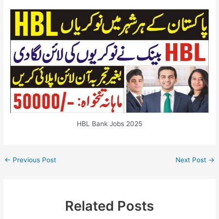
HBL Bank Jobs 2025
←
Previous Post
Next Post
→
Related Posts