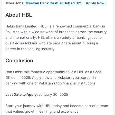
More Jobs:
Meezan Bank Cashier Jobs 2025 – Apply Now!
About HBL
Habib Bank Limited (HBL) is a renowned commercial bank in
Pakistan with a wide network of branches across the country
and internationally. HBL offers a variety of banking jobs for
qualified individuals who are passionate about building a
career in the banking industry.
Conclusion
Don’t miss this fantastic opportunity to join HBL as a Cash
Officer in 2025. Apply now and kickstart your career in
banking with one of Pakistan’s top financial institutions.
Last Date to Apply:
January 20, 2025
Start your journey with HBL today and become part of a team
that values growth, learning, and excellence!