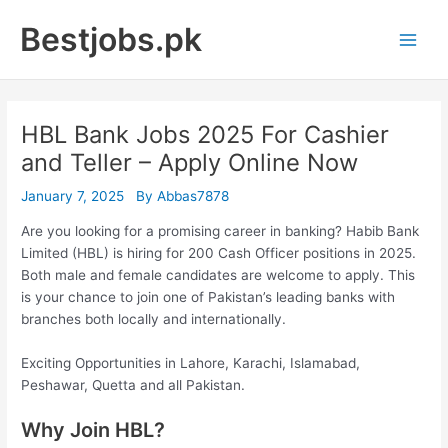
Skip
Bestjobs.pk
to
Main
content
Men
HBL Bank Jobs 2025 For Cashier
and Teller – Apply Online Now
January 7, 2025
By
Abbas7878
Are you looking for a promising career in banking? Habib Bank
Limited (HBL) is hiring for 200 Cash Officer positions in 2025.
Both male and female candidates are welcome to apply. This
is your chance to join one of Pakistan’s leading banks with
branches both locally and internationally.
Exciting Opportunities in Lahore, Karachi, Islamabad,
Peshawar, Quetta and all Pakistan.
Why Join HBL?