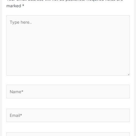
marked
*
Type
here..
Name*
Email*
Website