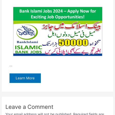
…
Learn More
Leave a Comment
Your email address will not be published.
Required fields are