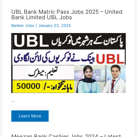
UBL Bank Matric Pass Jobs 2025 – United
Bank Limited UBL Jobs
Banker Jobs
/
January 23, 2025
…
Learn More
Meezan Bank Cashier Jobs 2024 – Latest