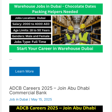
…
Learn More
ADCB Careers 2025 – Join Abu Dhabi
Commercial Bank
Job in Dubai
/
May 15, 2025