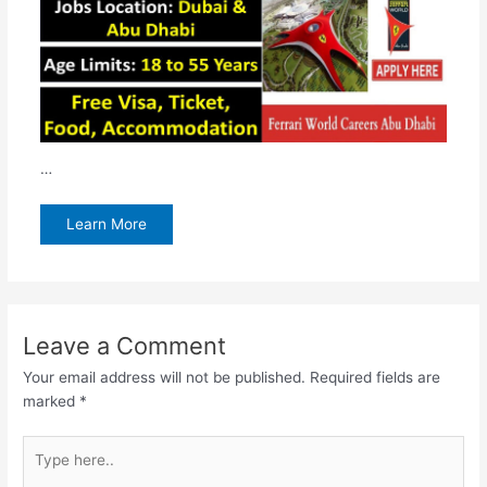
…
Learn More
Leave a Comment
Your email address will not be published.
Required fields are
marked
*
Type
here..