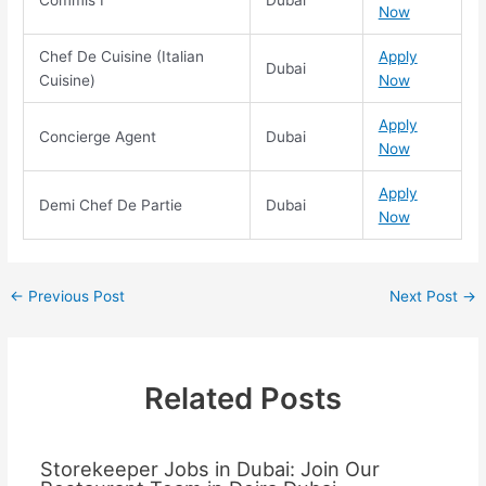
Now
Chef De Cuisine (Italian
Apply
Dubai
Cuisine)
Now
Apply
Concierge Agent
Dubai
Now
Apply
Demi Chef De Partie
Dubai
Now
←
Previous Post
Next Post
→
Related Posts
Storekeeper Jobs in Dubai: Join Our