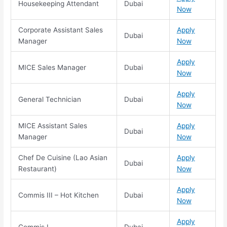
Housekeeping Attendant
Dubai
Now
Corporate Assistant Sales
Apply
Dubai
Manager
Now
Apply
MICE Sales Manager
Dubai
Now
Apply
General Technician
Dubai
Now
MICE Assistant Sales
Apply
Dubai
Manager
Now
Chef De Cuisine (Lao Asian
Apply
Dubai
Restaurant)
Now
Apply
Commis III – Hot Kitchen
Dubai
Now
Apply
Commis I
Dubai