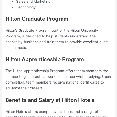
Sales and Marketing
Technology
Hilton Graduate Program
Hilton’s Graduate Program, part of the Hilton University
Program, is designed to help students understand the
hospitality business and train them to provide excellent guest
experiences.
Hilton Apprenticeship Program
The Hilton Apprenticeship Program offers team members the
chance to gain practical work experience while studying. Upon
completion, team members receive national certificates to
advance their careers.
Benefits and Salary at Hilton Hotels
Hilton Hotels offers competitive salaries and a range of