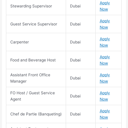
Apply
Stewarding Supervisor
Dubai
Now
Apply
Guest Service Supervisor
Dubai
Now
Apply
Carpenter
Dubai
Now
Apply
Food and Beverage Host
Dubai
Now
Assistant Front Office
Apply
Dubai
Manager
Now
FO Host / Guest Service
Apply
Dubai
Agent
Now
Apply
Chef de Partie (Banqueting)
Dubai
Now