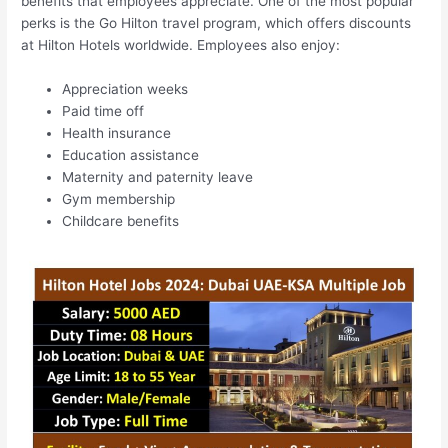
benefits that employees appreciate. One of the most popular
perks is the Go Hilton travel program, which offers discounts
at Hilton Hotels worldwide. Employees also enjoy:
Appreciation weeks
Paid time off
Health insurance
Education assistance
Maternity and paternity leave
Gym membership
Childcare benefits