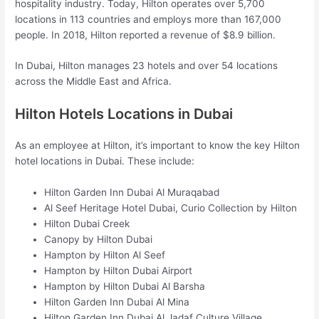
hospitality industry. Today, Hilton operates over 5,700
locations in 113 countries and employs more than 167,000
people. In 2018, Hilton reported a revenue of $8.9 billion.
In Dubai, Hilton manages 23 hotels and over 54 locations
across the Middle East and Africa.
Hilton Hotels Locations in Dubai
As an employee at Hilton, it’s important to know the key Hilton
hotel locations in Dubai. These include:
Hilton Garden Inn Dubai Al Muraqabad
Al Seef Heritage Hotel Dubai, Curio Collection by Hilton
Hilton Dubai Creek
Canopy by Hilton Dubai
Hampton by Hilton Al Seef
Hampton by Hilton Dubai Airport
Hampton by Hilton Dubai Al Barsha
Hilton Garden Inn Dubai Al Mina
Hilton Garden Inn Dubai Al Jadaf Culture Village