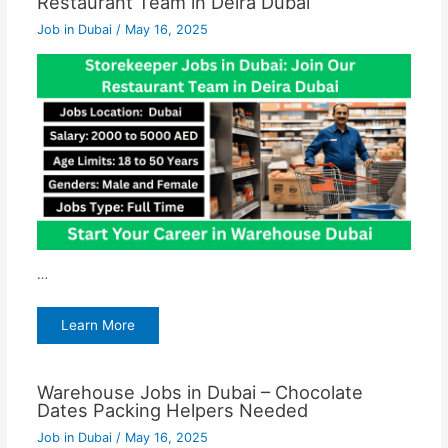
Restaurant Team in Deira Dubai
Job in Dubai
/
May 16, 2025
…
Learn More
Warehouse Jobs in Dubai – Chocolate
Dates Packing Helpers Needed
Job in Dubai
/
May 16, 2025