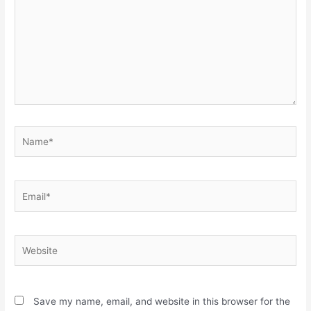
Name*
Email*
Website
Save my name, email, and website in this browser for the