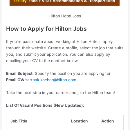
Hilton Hotel Jobs
How to Apply for Hilton Jobs
If you’re passionate about working at Hilton Hotels, apply
through their website. Create a profile, select the job that suits
you, and submit your application. You can also apply by
emailing your CV to the contact below.
Email Subject:
Specify the position you are applying for
Email CV:
sarthak.kochar@hilton.com
Take the next step in your career and join the Hilton team!
List Of Vacant Positions (New Updates):
Job Title
Location
Action