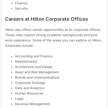
Finance
Security
Careers at Hilton Corporate Offices
Hilton also offers career opportunities at its corporate offices.
These roles require strong academic backgrounds and prior
work experience. Some of the areas you can explore at Hilton
Corporate include:
Accounting and Finance
Administration
Architecture and Design
Asset and Risk Management
Brands and Communications
Corporate Strategy
Data and Analytics
Human Resources
Legal
Revenue Management