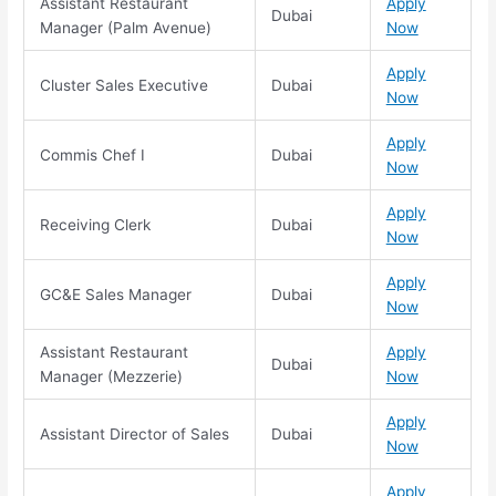
Assistant Restaurant
Apply
Dubai
Manager (Palm Avenue)
Now
Apply
Cluster Sales Executive
Dubai
Now
Apply
Commis Chef I
Dubai
Now
Apply
Receiving Clerk
Dubai
Now
Apply
GC&E Sales Manager
Dubai
Now
Assistant Restaurant
Apply
Dubai
Manager (Mezzerie)
Now
Apply
Assistant Director of Sales
Dubai
Now
Apply