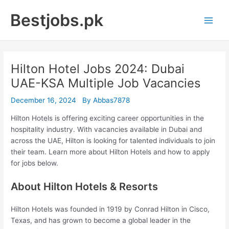
Skip
Bestjobs.pk
to
Main
content
Men
Hilton Hotel Jobs 2024: Dubai
UAE-KSA Multiple Job Vacancies
December 16, 2024
By
Abbas7878
Hilton Hotels is offering exciting career opportunities in the
hospitality industry. With vacancies available in Dubai and
across the UAE, Hilton is looking for talented individuals to join
their team. Learn more about Hilton Hotels and how to apply
for jobs below.
About Hilton Hotels & Resorts
Hilton Hotels was founded in 1919 by Conrad Hilton in Cisco,
Texas, and has grown to become a global leader in the