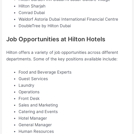
Hilton Sharjah
Conrad Dubai
Waldorf Astoria Dubai International Financial Centre
DoubleTree by Hilton Dubai
Job Opportunities at Hilton Hotels
Hilton offers a variety of job opportunities across different
departments. Some of the key positions available include:
Food and Beverage Experts
Guest Services
Laundry
Operations
Front Desk
Sales and Marketing
Catering and Events
Hotel Manager
General Manager
Human Resources