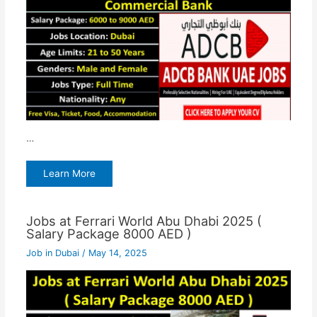
…
Learn More
Jobs at Ferrari World Abu Dhabi 2025 (
Salary Package 8000 AED )
Job in Dubai
/
May 14, 2025