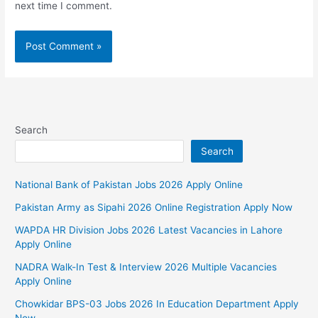
next time I comment.
Search
Search
National Bank of Pakistan Jobs 2026 Apply Online
Pakistan Army as Sipahi 2026 Online Registration Apply Now
WAPDA HR Division Jobs 2026 Latest Vacancies in Lahore
Apply Online
NADRA Walk-In Test & Interview 2026 Multiple Vacancies
Apply Online
Chowkidar BPS-03 Jobs 2026 In Education Department Apply
Now