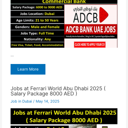
…
Learn More
Jobs at Ferrari World Abu Dhabi 2025 (
Salary Package 8000 AED )
Job in Dubai
/
May 14, 2025