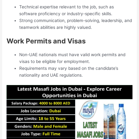
Technical expertise relevant to the job, such as
software proficiency or industry-specific skills.
Strong communication, problem-solving, leadership, and
teamwork abilities are highly valued.
Work Permits and Visas
Non-UAE nationals must have valid work permits and
visas to be eligible for employment.
Requirements may vary based on the candidate’s
nationality and UAE regulations.