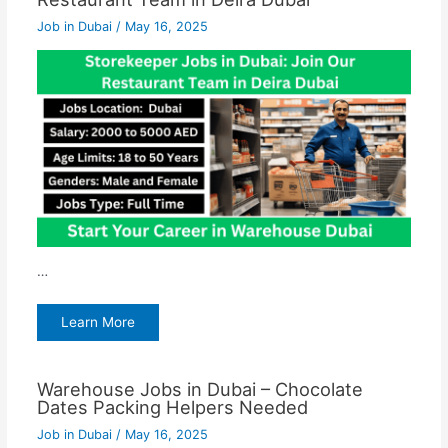
Job in Dubai
/
May 16, 2025
…
Learn More
Warehouse Jobs in Dubai – Chocolate
Dates Packing Helpers Needed
Job in Dubai
/
May 16, 2025