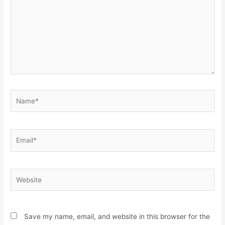
Name*
Email*
Website
Save my name, email, and website in this browser for the