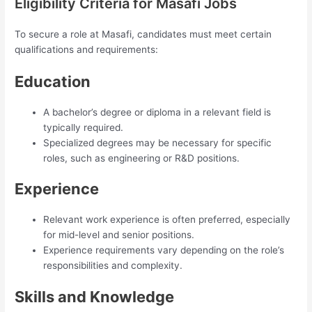
Eligibility Criteria for Masafi Jobs
To secure a role at Masafi, candidates must meet certain
qualifications and requirements:
Education
A bachelor’s degree or diploma in a relevant field is
typically required.
Specialized degrees may be necessary for specific
roles, such as engineering or R&D positions.
Experience
Relevant work experience is often preferred, especially
for mid-level and senior positions.
Experience requirements vary depending on the role’s
responsibilities and complexity.
Skills and Knowledge