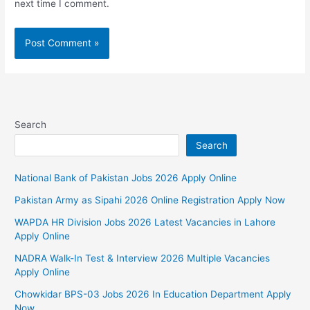
next time I comment.
Search
Search
National Bank of Pakistan Jobs 2026 Apply Online
Pakistan Army as Sipahi 2026 Online Registration Apply Now
WAPDA HR Division Jobs 2026 Latest Vacancies in Lahore
Apply Online
NADRA Walk-In Test & Interview 2026 Multiple Vacancies
Apply Online
Chowkidar BPS-03 Jobs 2026 In Education Department Apply
Now