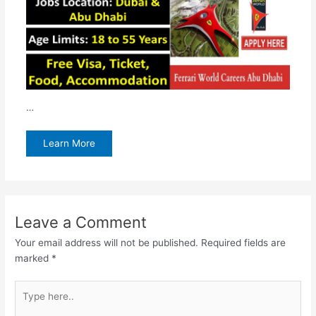
…
Learn More
Leave a Comment
Your email address will not be published.
Required fields are
marked
*
Type
here..