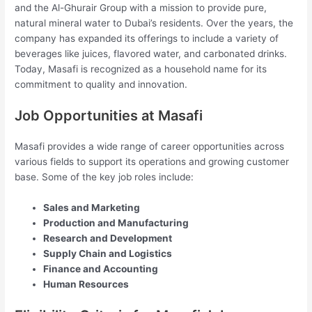
and the Al-Ghurair Group with a mission to provide pure,
natural mineral water to Dubai’s residents. Over the years, the
company has expanded its offerings to include a variety of
beverages like juices, flavored water, and carbonated drinks.
Today, Masafi is recognized as a household name for its
commitment to quality and innovation.
Job Opportunities at Masafi
Masafi provides a wide range of career opportunities across
various fields to support its operations and growing customer
base. Some of the key job roles include:
Sales and Marketing
Production and Manufacturing
Research and Development
Supply Chain and Logistics
Finance and Accounting
Human Resources