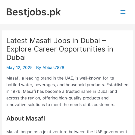
Skip
Bestjobs.pk
to
Main
content
Men
Latest Masafi Jobs in Dubai –
Explore Career Opportunities in
Dubai
May 12, 2025
By
Abbas7878
Masafi, a leading brand in the UAE, is well-known for its
bottled water, beverages, and household products. Established
in 1976, Masafi has become a trusted name in Dubai and
across the region, offering high-quality products and
innovative solutions to meet the needs of its customers.
About Masafi
Masafi began as a joint venture between the UAE government