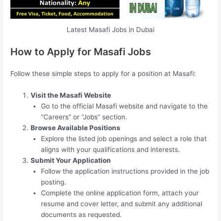
Latest Masafi Jobs in Dubai
How to Apply for Masafi Jobs
Follow these simple steps to apply for a position at Masafi:
Visit the Masafi Website
Go to the official Masafi website and navigate to the
“Careers” or “Jobs” section.
Browse Available Positions
Explore the listed job openings and select a role that
aligns with your qualifications and interests.
Submit Your Application
Follow the application instructions provided in the job
posting.
Complete the online application form, attach your
resume and cover letter, and submit any additional
documents as requested.