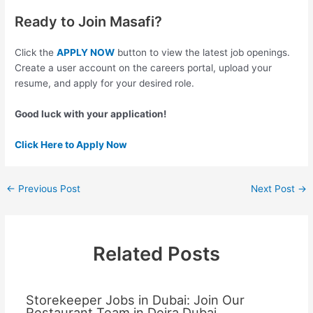
Ready to Join Masafi?
Click the
APPLY NOW
button to view the latest job openings.
Create a user account on the careers portal, upload your
resume, and apply for your desired role.
Good luck with your application!
Click Here to Apply Now
←
Previous Post
Next Post
→
Related Posts
Storekeeper Jobs in Dubai: Join Our
Restaurant Team in Deira Dubai