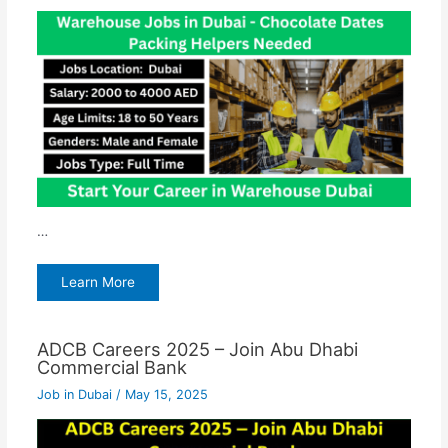
…
Learn More
ADCB Careers 2025 – Join Abu Dhabi
Commercial Bank
Job in Dubai
/
May 15, 2025