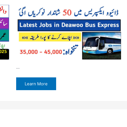
…
Learn More