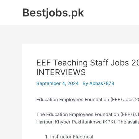
Skip
Bestjobs.pk
to
content
EEF Teaching Staff Jobs 
INTERVIEWS
September 4, 2024
By
Abbas7878
Education Employees Foundation (EEF) Jobs 
The Education Employees Foundation (EEF) is hi
Haripur, Khyber Pakhtunkhwa (KPK). The availa
Instructor Electrical