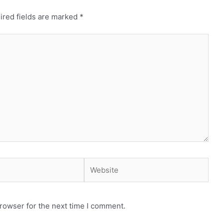
ired fields are marked
*
Website
rowser for the next time I comment.