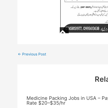
←
Previous Post
Rel
Medicine Packing Jobs in USA – Pa
Rate $20–$35/hr