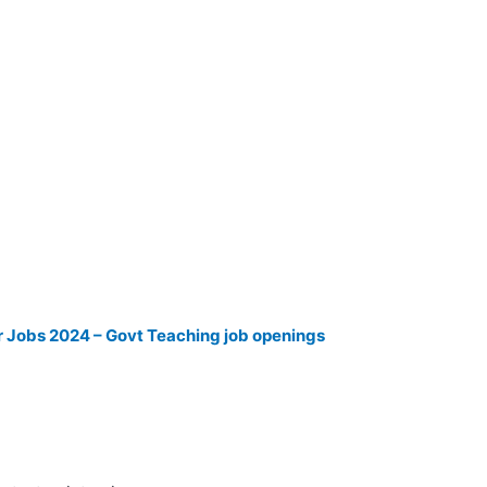
 Jobs 2024 – Govt Teaching job openings