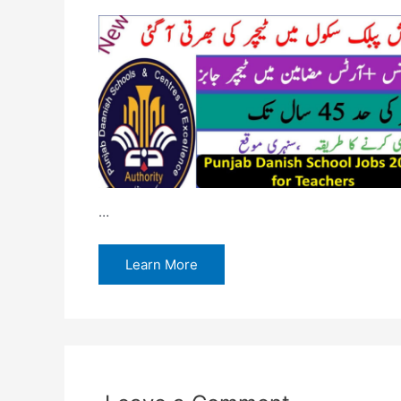
…
Learn More