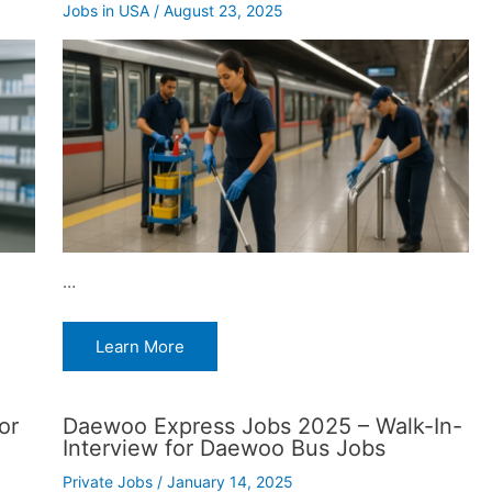
Jobs in USA
/
August 23, 2025
…
Learn More
or
Daewoo Express Jobs 2025 – Walk-In-
Interview for Daewoo Bus Jobs
Private Jobs
/
January 14, 2025