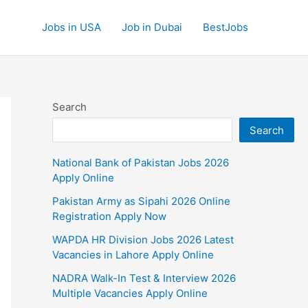
Jobs in USA
Job in Dubai
BestJobs
Search
Search
National Bank of Pakistan Jobs 2026
Apply Online
Pakistan Army as Sipahi 2026 Online
Registration Apply Now
WAPDA HR Division Jobs 2026 Latest
Vacancies in Lahore Apply Online
NADRA Walk-In Test & Interview 2026
Multiple Vacancies Apply Online