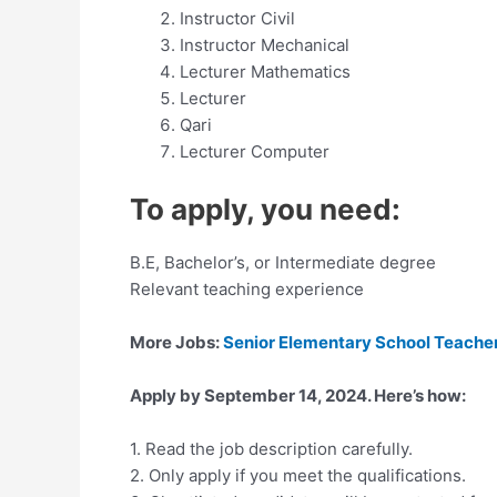
Instructor Civil
Instructor Mechanical
Lecturer Mathematics
Lecturer
Qari
Lecturer Computer
To apply, you need:
B.E, Bachelor’s, or Intermediate degree
Relevant teaching experience
More Jobs:
Senior Elementary School Teacher
Apply by September 14, 2024. Here’s how:
1. Read the job description carefully.
2. Only apply if you meet the qualifications.