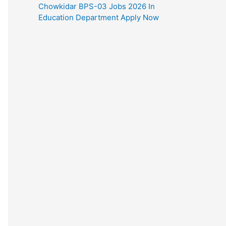
Chowkidar BPS-03 Jobs 2026 In
Education Department Apply Now