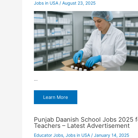
Jobs in USA
/
August 23, 2025
…
Learn More
Punjab Daanish School Jobs 2025 f
Teachers – Latest Advertisement
Educator Jobs
,
Jobs in USA
/
January 14, 2025