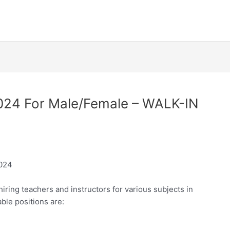
2024 For Male/Female – WALK-IN
2024
ring teachers and instructors for various subjects in
ble positions are: