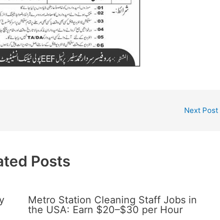
Next Post
ated Posts
y
Metro Station Cleaning Staff Jobs in
the USA: Earn $20–$30 per Hour