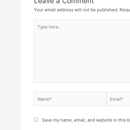
Leave a Comment
Your email address will not be published.
Requ
Type
here..
Name*
Email*
Save my name, email, and website in this b