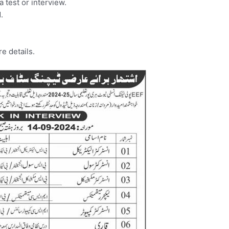
a test or interview.
.
e details.