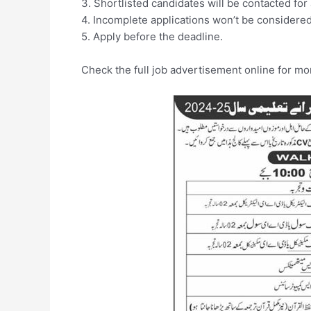
3. Shortlisted candidates will be contacted for 
4. Incomplete applications won’t be considered
5. Apply before the deadline.
Check the full job advertisement online for mor