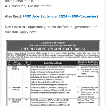
educational details
4. Upload required documents
Also Read:
PPSC Jobs September 2024 – (800+Vacancies)
Don’t miss this opportunity to join the federal government of
Pakistan. Apply now!