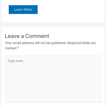
Learn More
Leave a Comment
Your email address will not be published.
Required fields are
marked
*
Type
here..