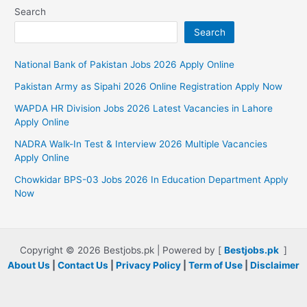
Search
Search
National Bank of Pakistan Jobs 2026 Apply Online
Pakistan Army as Sipahi 2026 Online Registration Apply Now
WAPDA HR Division Jobs 2026 Latest Vacancies in Lahore
Apply Online
NADRA Walk-In Test & Interview 2026 Multiple Vacancies
Apply Online
Chowkidar BPS-03 Jobs 2026 In Education Department Apply
Now
Copyright © 2026 Bestjobs.pk | Powered by [
Bestjobs.pk
]
About Us
|
Contact Us
|
Privacy Policy
|
Term of Use
|
Disclaimer