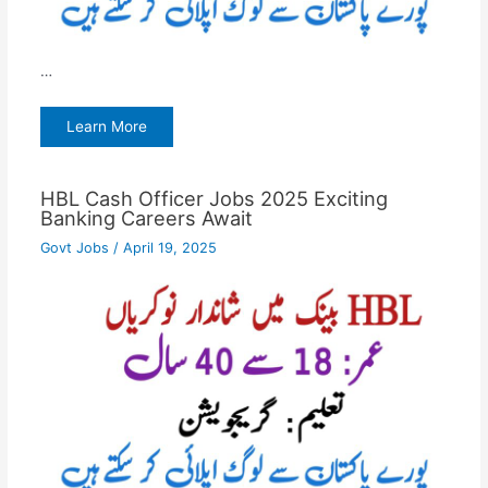
…
Learn More
HBL Cash Officer Jobs 2025 Exciting
Banking Careers Await
Govt Jobs
/
April 19, 2025