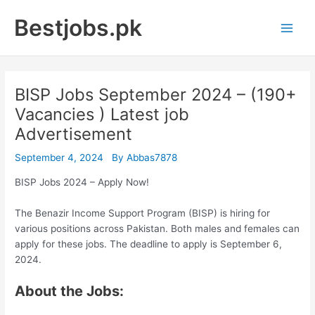
Skip
Bestjobs.pk
to
Main
content
Men
BISP Jobs September 2024 – (190+
Vacancies ) Latest job
Advertisement
September 4, 2024
By
Abbas7878
BISP Jobs 2024 – Apply Now!
The Benazir Income Support Program (BISP) is hiring for
various positions across Pakistan. Both males and females can
apply for these jobs. The deadline to apply is September 6,
2024.
About the Jobs: