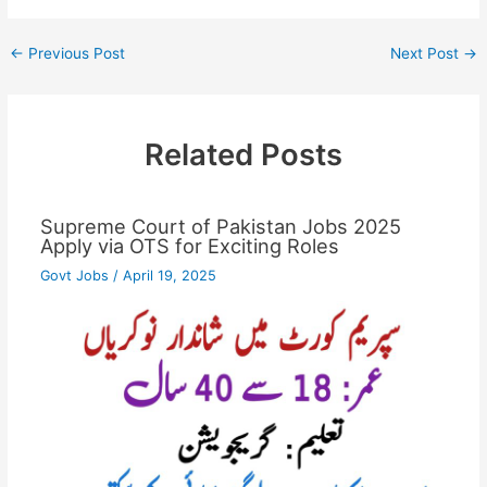
←
Previous Post
Next Post
→
Related Posts
Supreme Court of Pakistan Jobs 2025
Apply via OTS for Exciting Roles
Govt Jobs
/
April 19, 2025