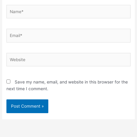
Name*
Email*
Website
Save my name, email, and website in this browser for the
next time I comment.