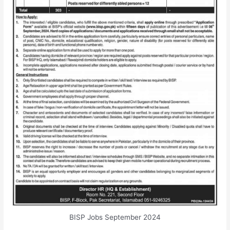
BISP Jobs September 2024