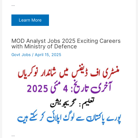
…
Learn More
MOD Analyst Jobs 2025 Exciting Careers
with Ministry of Defence
Govt Jobs
/
April 15, 2025
…