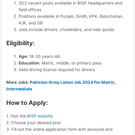
303 vacant posts available in BISP headquarters and
field offices
Positions available in Punjab, Sindh, KPK, Balochistan,
AJK, and GB
Jobs include drivers, chowkidars, and naib qasids
Eligibility:
Age:
18-30 years old
Education:
Matric, middle, or primary pass
Valid driving license required for drivers
More Jobs:
Pakistan Army Latest Job 2024 For Matric,
Intermediate
How to Apply:
1. Visit the
BISP website
2. Choose your desired post
3. Fill out the online application form with personal and