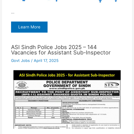
…
Learn More
ASI Sindh Police Jobs 2025 – 144
Vacancies for Assistant Sub-Inspector
Govt Jobs
/
April 17, 2025