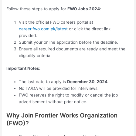
Follow these steps to apply for
FWO Jobs 2024
:
Visit the official FWO careers portal at
career.fwo.com.pk/latest
or click the direct link
provided.
Submit your online application before the deadline.
Ensure all required documents are ready and meet the
eligibility criteria.
Important Notes:
The last date to apply is
December 30, 2024
.
No TA/DA will be provided for interviews.
FWO reserves the right to modify or cancel the job
advertisement without prior notice.
Why Join Frontier Works Organization
(FWO)?