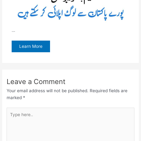
…
Learn More
Leave a Comment
Your email address will not be published.
Required fields are
marked
*
Type
here..