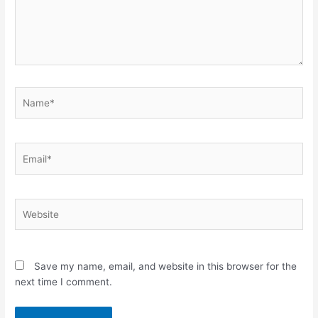
Name*
Email*
Website
Save my name, email, and website in this browser for the
next time I comment.