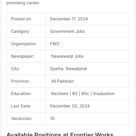
promising career.
Posted on:
December 17, 2024
Category:
Government Jobs
Organization:
FWO
Newspaper:
Nawaiwaqt Jobs
City:
Quetta Rawalpindi
Province:
All Pakistan
Education:
Bachelor | BS | BSc | Graduation
Last Date:
December 30, 2024
Vacancies:
10
Available Positions at Frontier Works