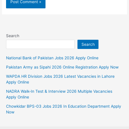
Search
Search
National Bank of Pakistan Jobs 2026 Apply Online
Pakistan Army as Sipahi 2026 Online Registration Apply Now
WAPDA HR Division Jobs 2026 Latest Vacancies in Lahore
Apply Online
NADRA Walk-In Test & Interview 2026 Multiple Vacancies
Apply Online
Chowkidar BPS-03 Jobs 2026 In Education Department Apply
Now