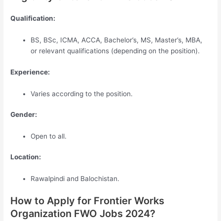
Qualification:
BS, BSc, ICMA, ACCA, Bachelor’s, MS, Master’s, MBA,
or relevant qualifications (depending on the position).
Experience:
Varies according to the position.
Gender:
Open to all.
Location:
Rawalpindi and Balochistan.
How to Apply for Frontier Works
Organization FWO Jobs 2024?