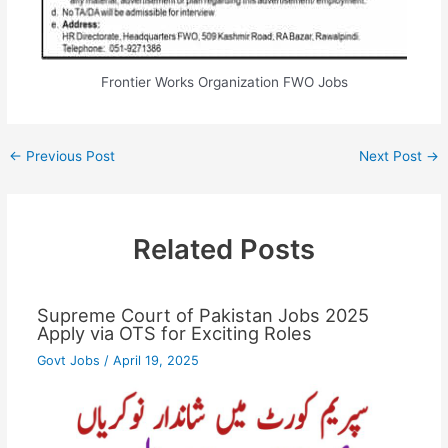
Frontier Works Organization FWO Jobs
←
Previous Post
Next Post
→
Related Posts
Supreme Court of Pakistan Jobs 2025
Apply via OTS for Exciting Roles
Govt Jobs
/
April 19, 2025