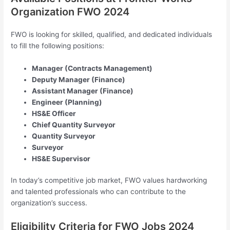
Organization FWO 2024
FWO is looking for skilled, qualified, and dedicated individuals
to fill the following positions:
Manager (Contracts Management)
Deputy Manager (Finance)
Assistant Manager (Finance)
Engineer (Planning)
HS&E Officer
Chief Quantity Surveyor
Quantity Surveyor
Surveyor
HS&E Supervisor
In today’s competitive job market, FWO values hardworking
and talented professionals who can contribute to the
organization’s success.
Eligibility Criteria for FWO Jobs 2024