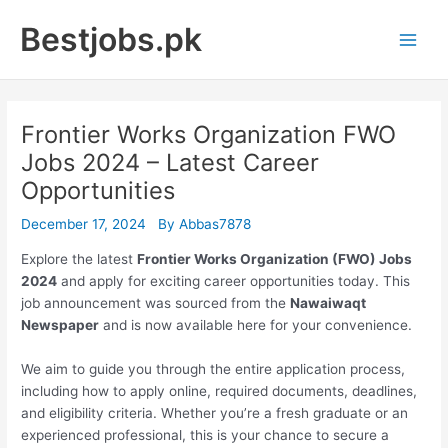
Skip
Bestjobs.pk
to
Main
content
Men
Frontier Works Organization FWO
Jobs 2024 – Latest Career
Opportunities
December 17, 2024
By
Abbas7878
Explore the latest
Frontier Works Organization (FWO) Jobs
2024
and apply for exciting career opportunities today. This
job announcement was sourced from the
Nawaiwaqt
Newspaper
and is now available here for your convenience.
We aim to guide you through the entire application process,
including how to apply online, required documents, deadlines,
and eligibility criteria. Whether you’re a fresh graduate or an
experienced professional, this is your chance to secure a