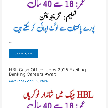
…
Learn More
HBL Cash Officer Jobs 2025 Exciting
Banking Careers Await
Govt Jobs
/
April 19, 2025