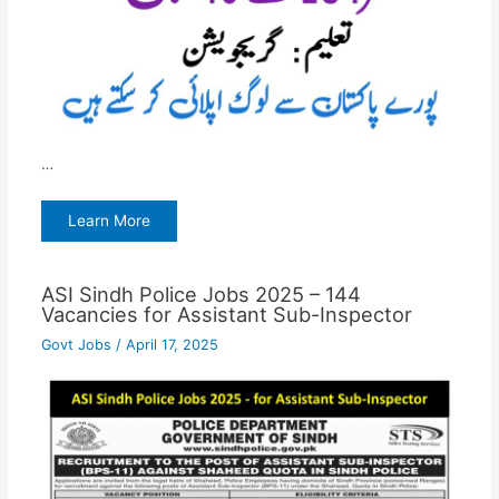
…
Learn More
ASI Sindh Police Jobs 2025 – 144
Vacancies for Assistant Sub-Inspector
Govt Jobs
/
April 17, 2025