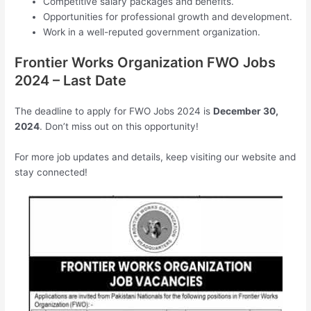
Competitive salary packages and benefits.
Opportunities for professional growth and development.
Work in a well-reputed government organization.
Frontier Works Organization FWO Jobs
2024 – Last Date
The deadline to apply for FWO Jobs 2024 is
December 30,
2024
. Don’t miss out on this opportunity!
For more job updates and details, keep visiting our website and
stay connected!