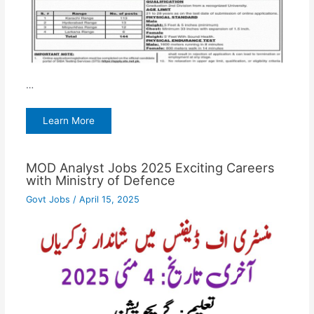
…
Learn More
MOD Analyst Jobs 2025 Exciting Careers
with Ministry of Defence
Govt Jobs
/
April 15, 2025