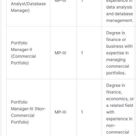
MP-III
1
experience in
Analyst/Database
data analysis
Manager)
and database
management.
Degree in
finance or
Portfolio
business with
Manager-II
MP-III
1
expertise in
(Commercial
managing
Portfolio)
commercial
portfolios.
Degree in
finance,
economics, or
Portfolio
a related field
Manager-III (Non-
MP-III
1
with
Commercial
experience in
Portfolio)
non-
commercial