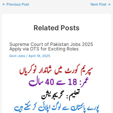
←
Previous Post
Next Post
→
Related Posts
Supreme Court of Pakistan Jobs 2025
Apply via OTS for Exciting Roles
Govt Jobs
/
April 19, 2025