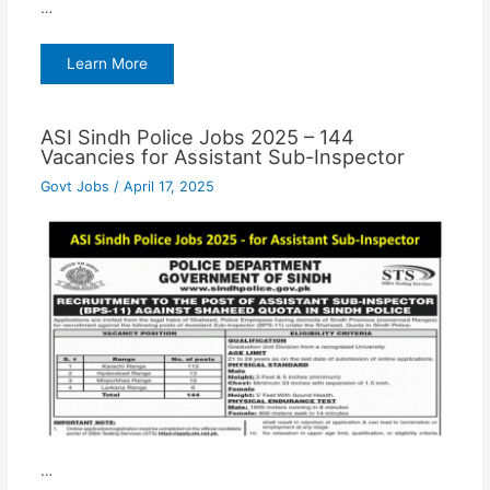
…
Learn More
ASI Sindh Police Jobs 2025 – 144
Vacancies for Assistant Sub-Inspector
Govt Jobs
/
April 17, 2025
…