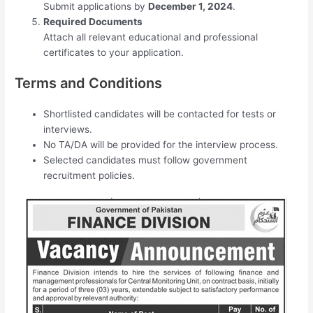
Submit applications by
December 1, 2024
.
Required Documents
Attach all relevant educational and professional
certificates to your application.
Terms and Conditions
Shortlisted candidates will be contacted for tests or
interviews.
No TA/DA will be provided for the interview process.
Selected candidates must follow government
recruitment policies.