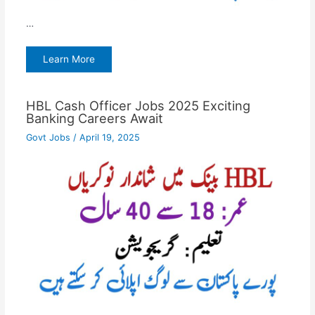
…
Learn More
HBL Cash Officer Jobs 2025 Exciting
Banking Careers Await
Govt Jobs
/
April 19, 2025