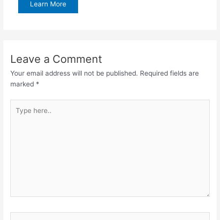
Learn More
Leave a Comment
Your email address will not be published.
Required fields are
marked
*
Type
here..
Name*