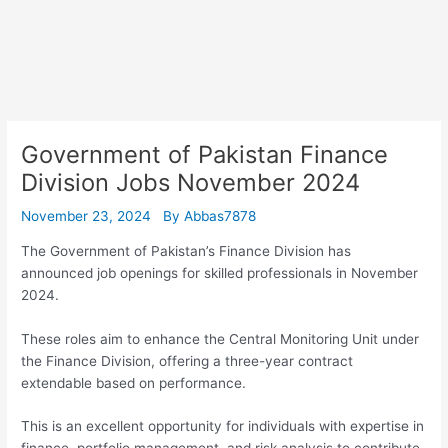
Government of Pakistan Finance
Division Jobs November 2024
November 23, 2024
By
Abbas7878
The Government of Pakistan’s Finance Division has
announced job openings for skilled professionals in November
2024.
These roles aim to enhance the Central Monitoring Unit under
the Finance Division, offering a three-year contract
extendable based on performance.
This is an excellent opportunity for individuals with expertise in