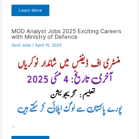
Learn More
MOD Analyst Jobs 2025 Exciting Careers
with Ministry of Defence
Govt Jobs
/
April 15, 2025
…