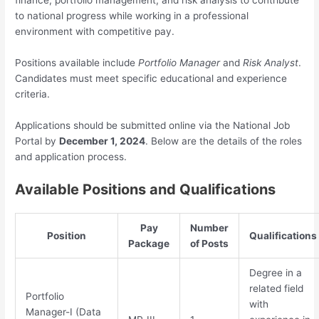
finance, portfolio management, and risk analysis to contribute
to national progress while working in a professional
environment with competitive pay.
Positions available include
Portfolio Manager
and
Risk Analyst
.
Candidates must meet specific educational and experience
criteria.
Applications should be submitted online via the National Job
Portal by
December 1, 2024
. Below are the details of the roles
and application process.
Available Positions and Qualifications
Pay
Number
Position
Qualifications
Package
of Posts
Degree in a
related field
Portfolio
with
Manager-I (Data