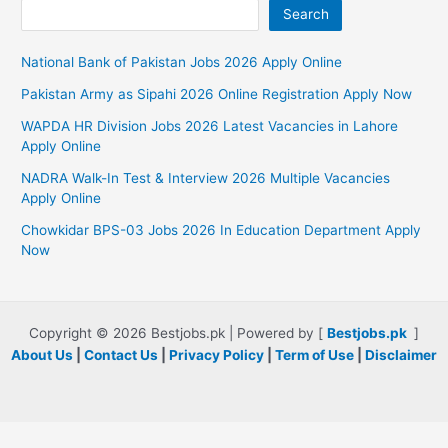
Search
National Bank of Pakistan Jobs 2026 Apply Online
Pakistan Army as Sipahi 2026 Online Registration Apply Now
WAPDA HR Division Jobs 2026 Latest Vacancies in Lahore
Apply Online
NADRA Walk-In Test & Interview 2026 Multiple Vacancies
Apply Online
Chowkidar BPS-03 Jobs 2026 In Education Department Apply
Now
Copyright © 2026 Bestjobs.pk | Powered by [
Bestjobs.pk
]
About Us
|
Contact Us
|
Privacy Policy
|
Term of Use
|
Disclaimer