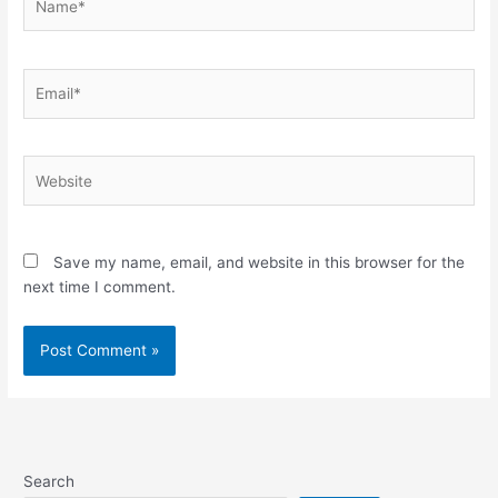
Email*
Website
Save my name, email, and website in this browser for the
next time I comment.
Search