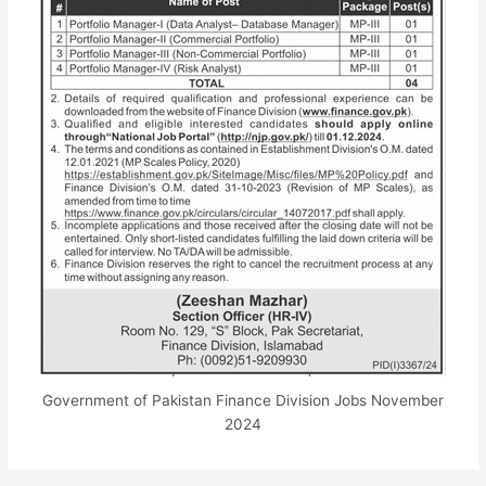
Government of Pakistan Finance Division Jobs November
2024