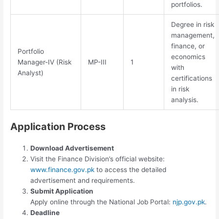
portfolios.
Degree in risk
management,
finance, or
Portfolio
economics
Manager-IV (Risk
MP-III
1
with
Analyst)
certifications
in risk
analysis.
Application Process
Download Advertisement
Visit the Finance Division’s official website:
www.finance.gov.pk
to access the detailed
advertisement and requirements.
Submit Application
Apply online through the National Job Portal:
njp.gov.pk
.
Deadline