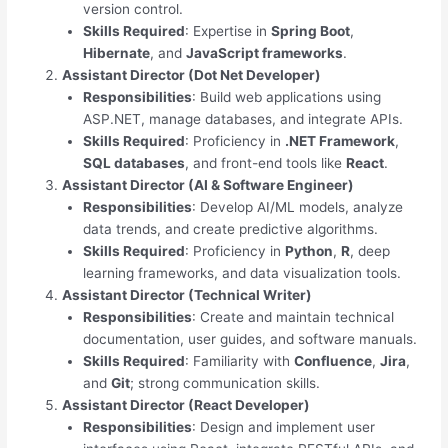
version control.
Skills Required
: Expertise in
Spring Boot
,
Hibernate
, and
JavaScript frameworks
.
Assistant Director (Dot Net Developer)
Responsibilities
: Build web applications using
ASP.NET, manage databases, and integrate APIs.
Skills Required
: Proficiency in
.NET Framework
,
SQL databases
, and front-end tools like
React
.
Assistant Director (AI & Software Engineer)
Responsibilities
: Develop AI/ML models, analyze
data trends, and create predictive algorithms.
Skills Required
: Proficiency in
Python
,
R
, deep
learning frameworks, and data visualization tools.
Assistant Director (Technical Writer)
Responsibilities
: Create and maintain technical
documentation, user guides, and software manuals.
Skills Required
: Familiarity with
Confluence
,
Jira
,
and
Git
; strong communication skills.
Assistant Director (React Developer)
Responsibilities
: Design and implement user