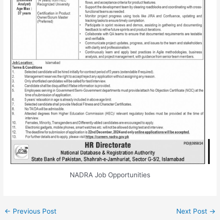
NADRA Job Opportunities
←
Previous Post
Next Post
→