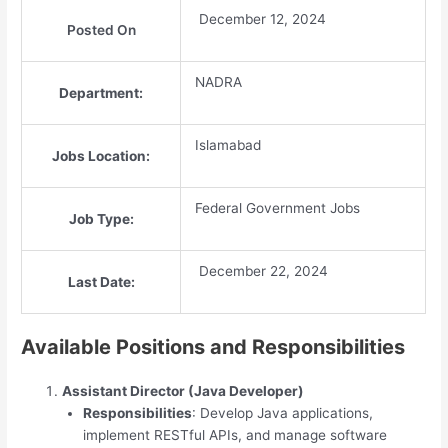
December 12, 2024
Posted On
NADRA
Department:
Islamabad
Jobs Location:
Federal Government Jobs
Job Type:
December 22, 2024
Last Date:
Available Positions and Responsibilities
Assistant Director (Java Developer)
Responsibilities
: Develop Java applications,
implement RESTful APIs, and manage software