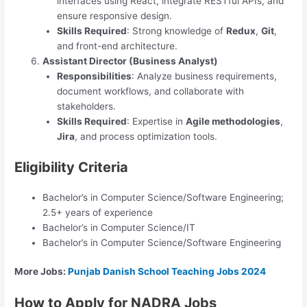
interfaces using React, integrate RESTful APIs, and
ensure responsive design.
Skills Required
: Strong knowledge of
Redux
,
Git
,
and front-end architecture.
Assistant Director (Business Analyst)
Responsibilities
: Analyze business requirements,
document workflows, and collaborate with
stakeholders.
Skills Required
: Expertise in
Agile methodologies
,
Jira
, and process optimization tools.
Eligibility Criteria
Bachelor’s in Computer Science/Software Engineering;
2.5+ years of experience
Bachelor’s in Computer Science/IT
Bachelor’s in Computer Science/Software Engineering
More Jobs:
Punjab Danish School Teaching Jobs 2024
How to Apply for NADRA Jobs