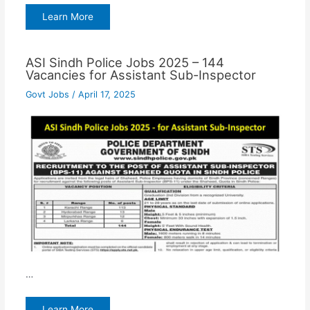
Learn More
ASI Sindh Police Jobs 2025 – 144
Vacancies for Assistant Sub-Inspector
Govt Jobs
/
April 17, 2025
…
Learn More