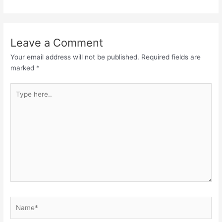
Leave a Comment
Your email address will not be published.
Required fields are
marked
*
Type
here..
Name*