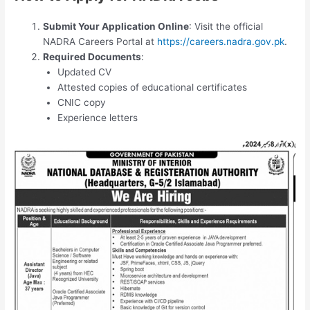
Submit Your Application Online
: Visit the official
NADRA Careers Portal at
https://careers.nadra.gov.pk
.
Required Documents
:
Updated CV
Attested copies of educational certificates
CNIC copy
Experience letters