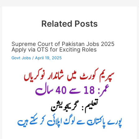
Related Posts
Supreme Court of Pakistan Jobs 2025
Apply via OTS for Exciting Roles
Govt Jobs
/
April 19, 2025
…