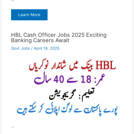
Learn More
HBL Cash Officer Jobs 2025 Exciting
Banking Careers Await
Govt Jobs
/
April 19, 2025
…