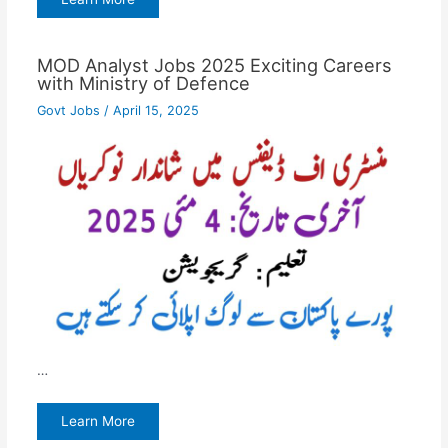
MOD Analyst Jobs 2025 Exciting Careers
with Ministry of Defence
Govt Jobs
/
April 15, 2025
…
Learn More