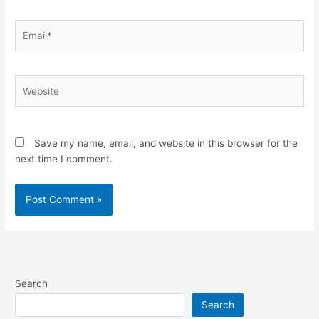
Email*
Website
Save my name, email, and website in this browser for the
next time I comment.
Search
Search