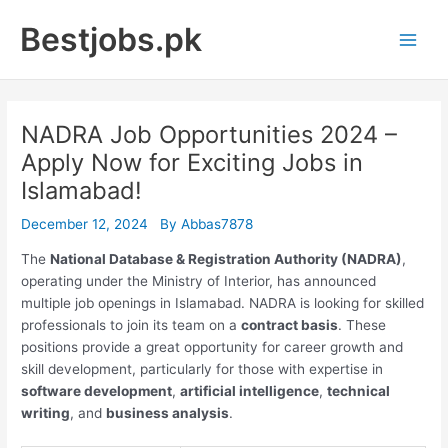
Skip
Bestjobs.pk
to
Main
content
Men
NADRA Job Opportunities 2024 –
Apply Now for Exciting Jobs in
Islamabad!
December 12, 2024
By
Abbas7878
The
National Database & Registration Authority (NADRA)
,
operating under the Ministry of Interior, has announced
multiple job openings in Islamabad. NADRA is looking for skilled
professionals to join its team on a
contract basis
. These
positions provide a great opportunity for career growth and
skill development, particularly for those with expertise in
software development
,
artificial intelligence
,
technical
writing
, and
business analysis
.