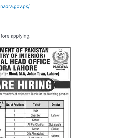
.nadra.gov.pk/
efore applying.