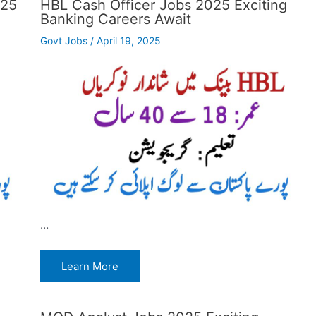
025
HBL Cash Officer Jobs 2025 Exciting
Banking Careers Await
Govt Jobs
/
April 19, 2025
…
Learn More