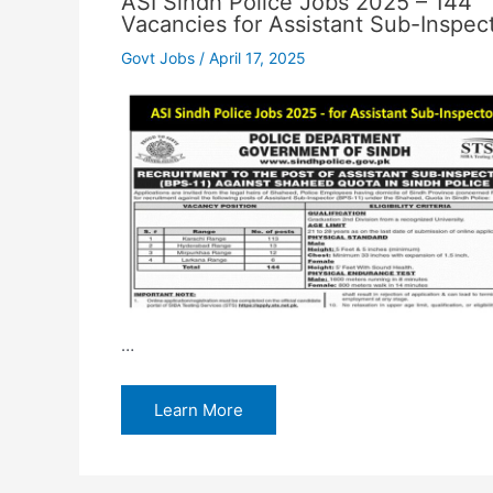
ASI Sindh Police Jobs 2025 – 144
Vacancies for Assistant Sub-Inspec
Govt Jobs
/
April 17, 2025
…
Learn More