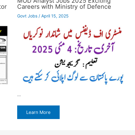
MOD Analyst Jobs 2025 Exciting
tor
Careers with Ministry of Defence
Govt Jobs
/
April 15, 2025
…
Learn More