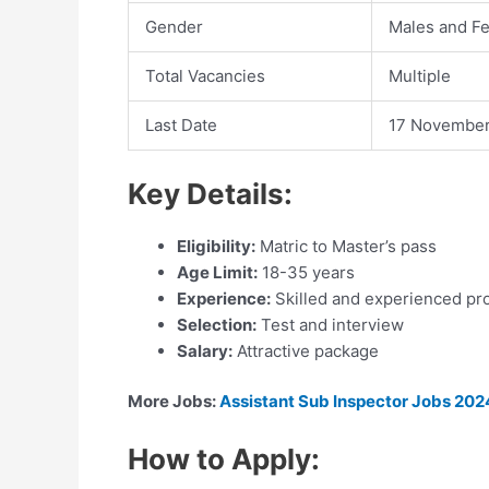
Gender
Males and F
Total Vacancies
Multiple
Last Date
17 Novembe
Key Details:
Eligibility:
Matric to Master’s pass
Age Limit:
18-35 years
Experience:
Skilled and experienced pr
Selection:
Test and interview
Salary:
Attractive package
More Jobs:
Assistant Sub Inspector Jobs 2024
How to Apply: