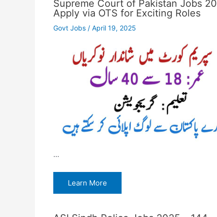
Supreme Court of Pakistan Jobs 2
Apply via OTS for Exciting Roles
Govt Jobs
/
April 19, 2025
…
Learn More