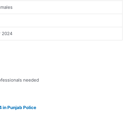
emales
r 2024
ofessionals needed
 in Punjab Police