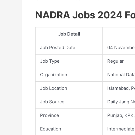
NADRA Jobs 2024 For
Job Detail
Job Posted Date
04 Novembe
Job Type
Regular
Organization
National Dat
Job Location
Islamabad, P
Job Source
Daily Jang 
Province
Punjab, KPK,
Education
Intermediate