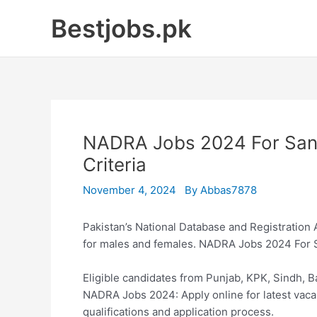
Skip
Bestjobs.pk
to
content
NADRA Jobs 2024 For Sanita
Criteria
November 4, 2024
By
Abbas7878
Pakistan’s National Database and Registration
for males and females. NADRA Jobs 2024 For 
Eligible candidates from Punjab, KPK, Sindh, Ba
NADRA Jobs 2024: Apply online for latest vaca
qualifications and application process.