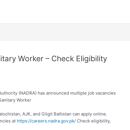
ry Worker – Check Eligibility
 Authority (NADRA) has announced multiple job vacancies
Sanitary Worker
lochistan, AJK, and Gilgit Baltistan can apply online.
ncies at
https://careers.nadra.gov.pk/
Check eligibility,