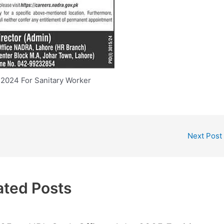
2024 For Sanitary Worker
Next Post
ated Posts