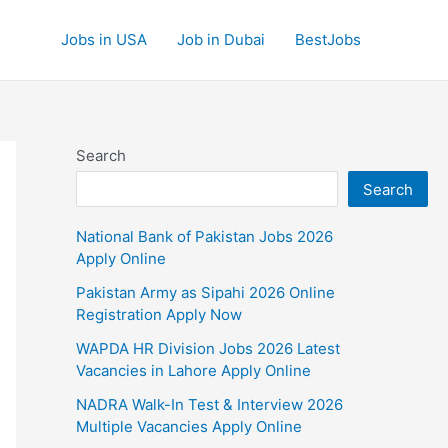
Jobs in USA
Job in Dubai
BestJobs
Search
Search
National Bank of Pakistan Jobs 2026
Apply Online
Pakistan Army as Sipahi 2026 Online
Registration Apply Now
WAPDA HR Division Jobs 2026 Latest
Vacancies in Lahore Apply Online
NADRA Walk-In Test & Interview 2026
Multiple Vacancies Apply Online