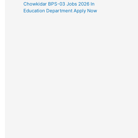
Chowkidar BPS-03 Jobs 2026 In
Education Department Apply Now