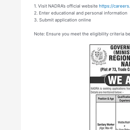
1. Visit NADRA’s official website
https://careers
2. Enter educational and personal information
3. Submit application online
Note: Ensure you meet the eligibility criteria b