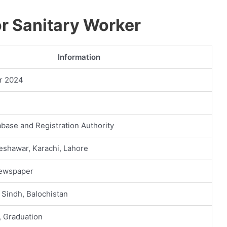
 Sanitary Worker
Information
r 2024
abase and Registration Authority
eshawar, Karachi, Lahore
Newspaper
 Sindh, Balochistan
, Graduation