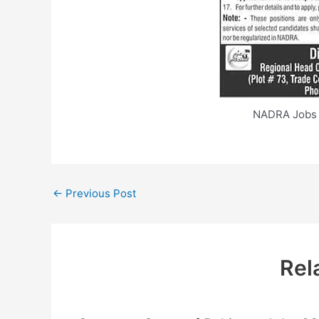
NADRA Jobs 
←
Previous Post
Rel