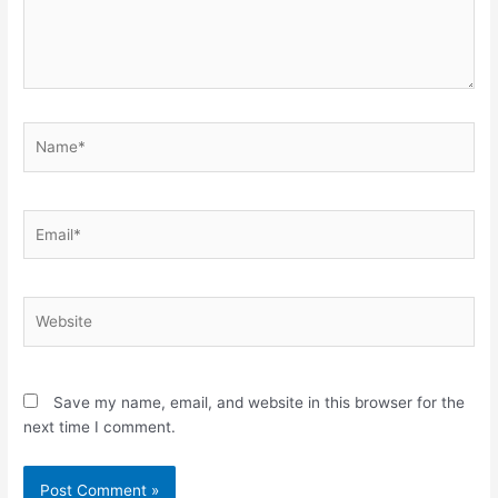
Name*
Email*
Website
Save my name, email, and website in this browser for the
next time I comment.