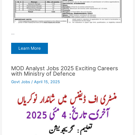
…
Learn More
MOD Analyst Jobs 2025 Exciting Careers
with Ministry of Defence
Govt Jobs
/
April 15, 2025