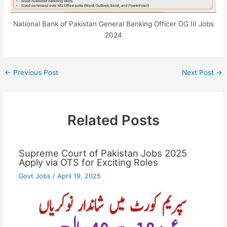
National Bank of Pakistan General Banking Officer OG III Jobs
2024
←
Previous Post
Next Post
→
Related Posts
Supreme Court of Pakistan Jobs 2025
Apply via OTS for Exciting Roles
Govt Jobs
/
April 19, 2025