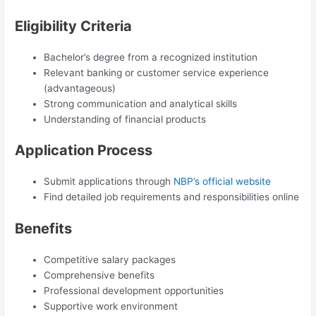
Eligibility Criteria
Bachelor’s degree from a recognized institution
Relevant banking or customer service experience
(advantageous)
Strong communication and analytical skills
Understanding of financial products
Application Process
Submit applications through
NBP’s official website
Find detailed job requirements and responsibilities online
Benefits
Competitive salary packages
Comprehensive benefits
Professional development opportunities
Supportive work environment