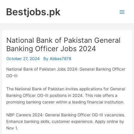
Skip
Bestjobs.pk
to
Main
content
Men
National Bank of Pakistan General
Banking Officer Jobs 2024
October 27, 2024
By
Abbas7878
National Bank of Pakistan Jobs 2024: General Banking Officer
OG-III
The National Bank of Pakistan invites applications for General
Banking Officer OG-III positions in 2024. This role offers a
promising banking career within a leading financial institution.
NBP Careers 2024: General Banking Officer OG-III vacancies.
Enhance banking skills, customer experience. Apply online by
Nov 1.