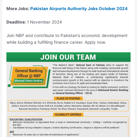
More Jobs:
Pakistan Airports Authority Jobs October 2024
Deadline:
1 November 2024
Join NBP and contribute to Pakistan’s economic development
while building a fulfilling finance career. Apply now.