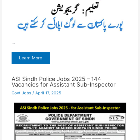
…
Learn More
ASI Sindh Police Jobs 2025 – 144
Vacancies for Assistant Sub-Inspector
Govt Jobs
/
April 17, 2025