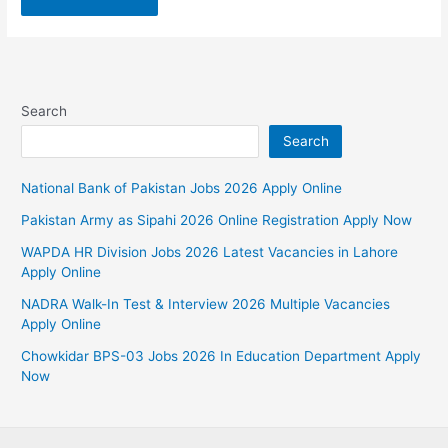
Search
Search
National Bank of Pakistan Jobs 2026 Apply Online
Pakistan Army as Sipahi 2026 Online Registration Apply Now
WAPDA HR Division Jobs 2026 Latest Vacancies in Lahore
Apply Online
NADRA Walk-In Test & Interview 2026 Multiple Vacancies
Apply Online
Chowkidar BPS-03 Jobs 2026 In Education Department Apply
Now