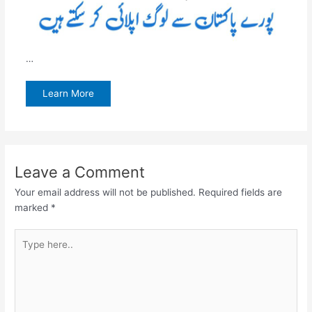
…
Learn More
Leave a Comment
Your email address will not be published.
Required fields are
marked
*
Type
here..