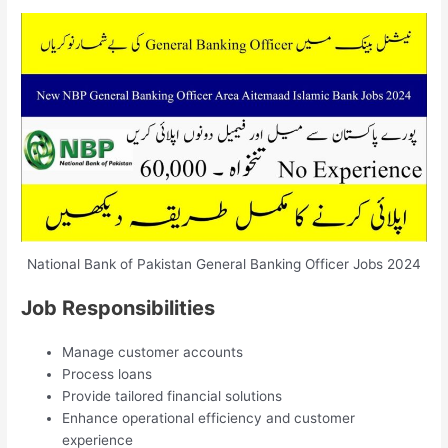
National Bank of Pakistan General Banking Officer Jobs 2024
Job Responsibilities
Manage customer accounts
Process loans
Provide tailored financial solutions
Enhance operational efficiency and customer
experience