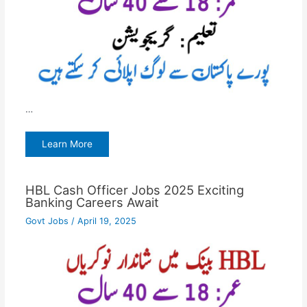
…
Learn More
HBL Cash Officer Jobs 2025 Exciting
Banking Careers Await
Govt Jobs
/
April 19, 2025