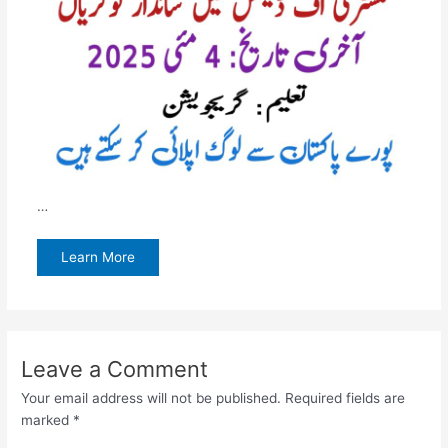
…
Learn More
Leave a Comment
Your email address will not be published.
Required fields are
marked
*