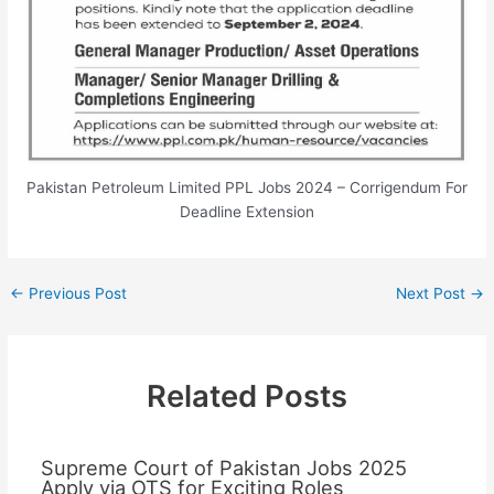
Pakistan Petroleum Limited PPL Jobs 2024 – Corrigendum For
Deadline Extension
←
Previous Post
Next Post
→
Related Posts
Supreme Court of Pakistan Jobs 2025
Apply via OTS for Exciting Roles