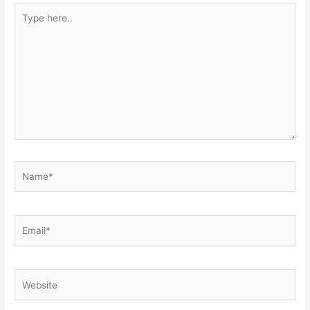
Type
here..
Name*
Email*
Website