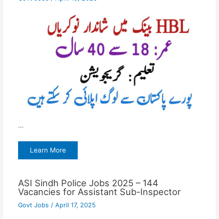
…
Learn More
ASI Sindh Police Jobs 2025 – 144
Vacancies for Assistant Sub-Inspector
Govt Jobs
/
April 17, 2025