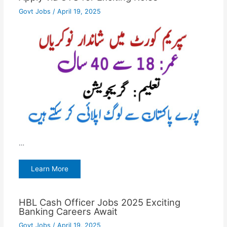
Govt Jobs
/
April 19, 2025
…
Learn More
HBL Cash Officer Jobs 2025 Exciting
Banking Careers Await
Govt Jobs
/
April 19, 2025