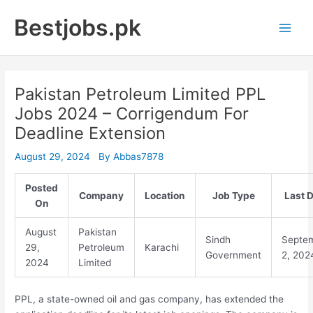
Skip
Bestjobs.pk
to
Main
content
Men
Pakistan Petroleum Limited PPL
Jobs 2024 – Corrigendum For
Deadline Extension
August 29, 2024
By
Abbas7878
Posted
Company
Location
Job Type
Last 
On
August
Pakistan
Sindh
Septe
29,
Petroleum
Karachi
Government
2, 202
2024
Limited
PPL, a state-owned oil and gas company, has extended the