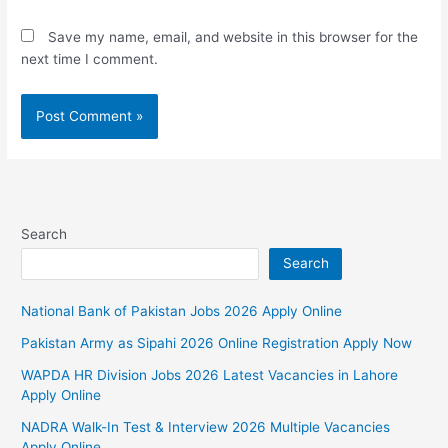
Save my name, email, and website in this browser for the
next time I comment.
Search
Search
National Bank of Pakistan Jobs 2026 Apply Online
Pakistan Army as Sipahi 2026 Online Registration Apply Now
WAPDA HR Division Jobs 2026 Latest Vacancies in Lahore
Apply Online
NADRA Walk-In Test & Interview 2026 Multiple Vacancies
Apply Online