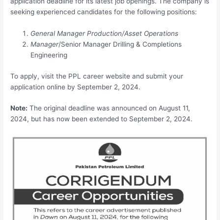
application deadline for its latest job openings. The company is
seeking experienced candidates for the following positions:
General Manager Production/Asset Operations
Manager
/Senior Manager Drilling & Completions
Engineering
To apply, visit the PPL career website and submit your
application online by September 2, 2024.
Note:
The original deadline was announced on August 11,
2024, but has now been extended to September 2, 2024.