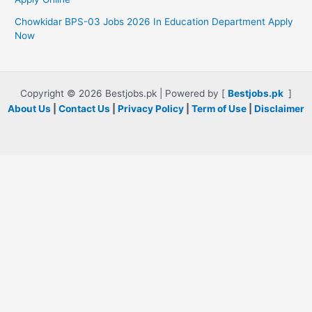
Chowkidar BPS-03 Jobs 2026 In Education Department Apply
Now
Copyright © 2026 Bestjobs.pk | Powered by [
Bestjobs.pk
]
About Us
|
Contact Us
|
Privacy Policy
|
Term of Use
|
Disclaimer