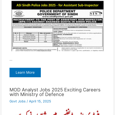
…
Learn More
MOD Analyst Jobs 2025 Exciting Careers
with Ministry of Defence
Govt Jobs
/
April 15, 2025