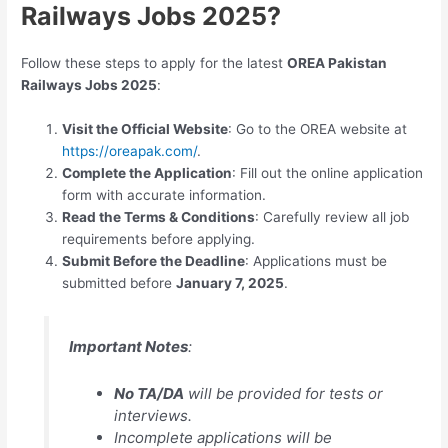
Railways Jobs 2025?
Follow these steps to apply for the latest
OREA Pakistan
Railways Jobs 2025
:
Visit the Official Website
: Go to the OREA website at
https://oreapak.com/
.
Complete the Application
: Fill out the online application
form with accurate information.
Read the Terms & Conditions
: Carefully review all job
requirements before applying.
Submit Before the Deadline
: Applications must be
submitted before
January 7, 2025
.
Important Notes
:
No TA/DA
will be provided for tests or
interviews.
Incomplete applications will be