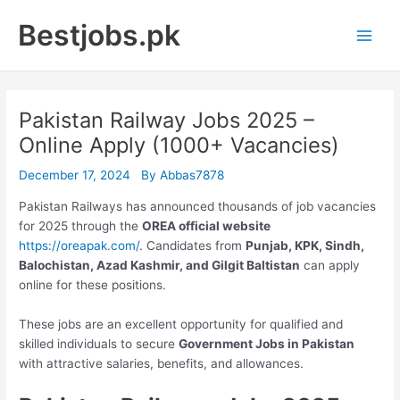
Skip
Bestjobs.pk
to
Main
content
Men
Pakistan Railway Jobs 2025 –
Online Apply (1000+ Vacancies)
December 17, 2024
By
Abbas7878
Pakistan Railways has announced thousands of job vacancies
for 2025 through the
OREA official website
https://oreapak.com/
. Candidates from
Punjab, KPK, Sindh,
Balochistan, Azad Kashmir, and Gilgit Baltistan
can apply
online for these positions.
These jobs are an excellent opportunity for qualified and
skilled individuals to secure
Government Jobs in Pakistan
with attractive salaries, benefits, and allowances.