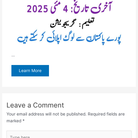
…
Learn More
Leave a Comment
Your email address will not be published.
Required fields are
marked
*
Type