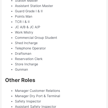
Station Master
Assistant Station Master
Guard Grade I & II
Points Man
TCR I & II
JC A/B & JC A/P
Work Mistry
Commercial Group Student
Shed Incharge
Telephone Operator
Draftsman
Reservation Clerk
Store Incharge
Gunman
Other Roles
Manager Customer Relations
Manager Dry Port & Terminal
Safety Inspector
Assistant Safety Inspector