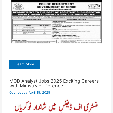
…
Learn More
MOD Analyst Jobs 2025 Exciting Careers
with Ministry of Defence
Govt Jobs
/
April 15, 2025