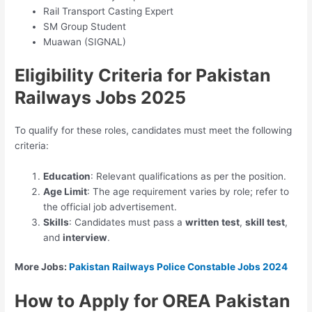
Rail Transport Casting Expert
SM Group Student
Muawan (SIGNAL)
Eligibility Criteria for Pakistan
Railways Jobs 2025
To qualify for these roles, candidates must meet the following
criteria:
Education
: Relevant qualifications as per the position.
Age Limit
: The age requirement varies by role; refer to
the official job advertisement.
Skills
: Candidates must pass a
written test
,
skill test
,
and
interview
.
More Jobs:
Pakistan Railways Police Constable Jobs 2024
How to Apply for OREA Pakistan