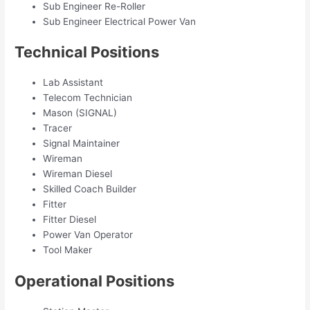
Sub Engineer Re-Roller
Sub Engineer Electrical Power Van
Technical Positions
Lab Assistant
Telecom Technician
Mason (SIGNAL)
Tracer
Signal Maintainer
Wireman
Wireman Diesel
Skilled Coach Builder
Fitter
Fitter Diesel
Power Van Operator
Tool Maker
Operational Positions