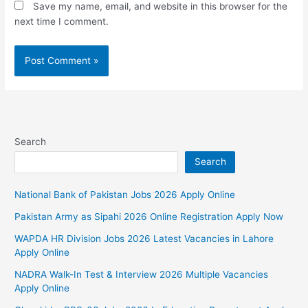
Save my name, email, and website in this browser for the
next time I comment.
Search
Search
National Bank of Pakistan Jobs 2026 Apply Online
Pakistan Army as Sipahi 2026 Online Registration Apply Now
WAPDA HR Division Jobs 2026 Latest Vacancies in Lahore
Apply Online
NADRA Walk-In Test & Interview 2026 Multiple Vacancies
Apply Online