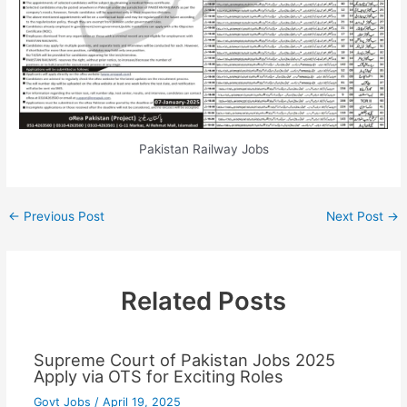
Pakistan Railway Jobs
←
Previous Post
Next Post
→
Related Posts
Supreme Court of Pakistan Jobs 2025
Apply via OTS for Exciting Roles
Govt Jobs
/
April 19, 2025