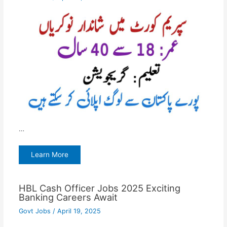
…
Learn More
HBL Cash Officer Jobs 2025 Exciting
Banking Careers Await
Govt Jobs
/
April 19, 2025