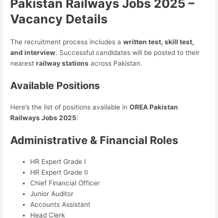
Pakistan Railways Jobs 2025 –
Vacancy Details
The recruitment process includes a
written test, skill test,
and interview
. Successful candidates will be posted to their
nearest
railway stations
across Pakistan.
Available Positions
Here’s the list of positions available in
OREA Pakistan
Railways Jobs 2025
:
Administrative & Financial Roles
HR Expert Grade I
HR Expert Grade II
Chief Financial Officer
Junior Auditor
Accounts Assistant
Head Clerk