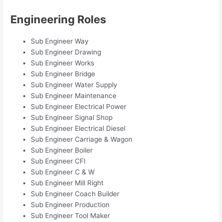
Engineering Roles
Sub Engineer Way
Sub Engineer Drawing
Sub Engineer Works
Sub Engineer Bridge
Sub Engineer Water Supply
Sub Engineer Maintenance
Sub Engineer Electrical Power
Sub Engineer Signal Shop
Sub Engineer Electrical Diesel
Sub Engineer Carriage & Wagon
Sub Engineer Boiler
Sub Engineer CFI
Sub Engineer C & W
Sub Engineer Mill Right
Sub Engineer Coach Builder
Sub Engineer Production
Sub Engineer Tool Maker