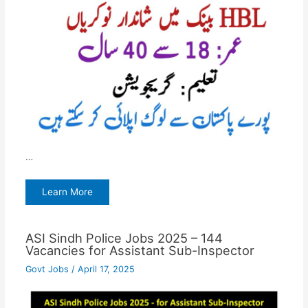
…
Learn More
ASI Sindh Police Jobs 2025 – 144
Vacancies for Assistant Sub-Inspector
Govt Jobs
/
April 17, 2025