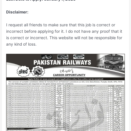
Disclaimer:
I request all friends to make sure that this job is correct or
incorrect before applying for it. I do not have any proof that it
is correct or incorrect. This website will not be responsible for
any kind of loss.