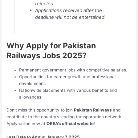
rejected.
Applications received after the
deadline will not be entertained.
Why Apply for Pakistan
Railways Jobs 2025?
Permanent government jobs with competitive salaries.
Opportunities for career growth and professional
development.
Nationwide placements with various benefits and
allowances.
Don’t miss this opportunity to join
Pakistan Railways
and
contribute to the country’s leading transportation network.
Apply online now at
OREA’s official website
!
Last Date to Apply:
January 7, 2025