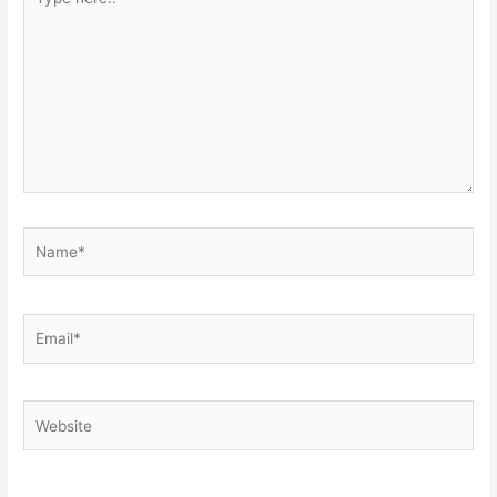
here..
Name*
Email*
Website