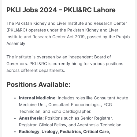
PKLI Jobs 2024 – PKLI&RC Lahore
The Pakistan Kidney and Liver Institute and Research Center
(PKLI&RC) operates under the Pakistan Kidney and Liver
Institute and Research Center Act 2019, passed by the Punjab
Assembly.
The institute is overseen by an independent Board of
Governors. PKLI&RC is currently hiring for various positions
across different departments.
Positions Available:
Internal Medicine:
Includes roles like Consultant Acute
Medicine Unit, Consultant Endocrinologist, ECG
Technician, and Echo Cardiographer.
Anesthesia:
Positions such as Senior Registrar,
Registrar, Clinical Fellow, and Anesthesia Technician.
Radiology, Urology, Pediatrics, Critical Care,