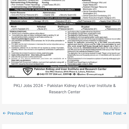
PKLI Jobs 2024 – Pakistan Kidney And Liver Institute &
Research Center
←
Previous Post
Next Post
→