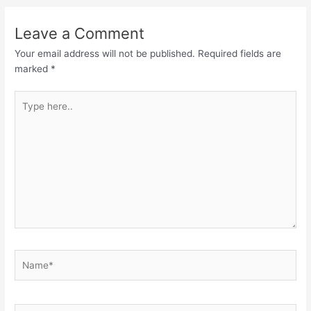
Leave a Comment
Your email address will not be published.
Required fields are
marked
*
Type
here..
Name*