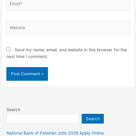
Email*
Website
Save my name, email, and website in this browser for the
next time I comment.
Search
Search
National Bank of Pakistan Jobs 2026 Apply Online