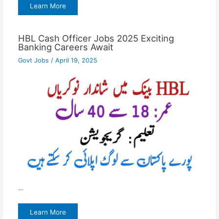
Learn More
HBL Cash Officer Jobs 2025 Exciting
Banking Careers Await
Govt Jobs
/
April 19, 2025
…
Learn More