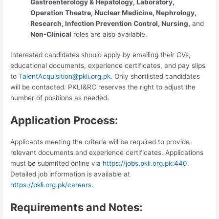
Gastroenterology & Hepatology, Laboratory,
Operation Theatre, Nuclear Medicine, Nephrology,
Research, Infection Prevention Control, Nursing,
and
Non-Clinical
roles are also available.
Interested candidates should apply by emailing their CVs,
educational documents, experience certificates, and pay slips
to
TalentAcquisition@pkli.org.pk
. Only shortlisted candidates
will be contacted. PKLI&RC reserves the right to adjust the
number of positions as needed.
Application Process:
Applicants meeting the criteria will be required to provide
relevant documents and experience certificates. Applications
must be submitted online via
https://jobs.pkli.org.pk:440
.
Detailed job information is available at
https://pkli.org.pk/careers
.
Requirements and Notes: