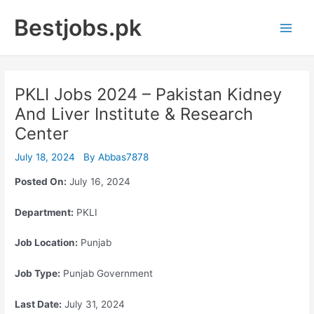
Skip
Bestjobs.pk
to
Main
content
Men
PKLI Jobs 2024 – Pakistan Kidney
And Liver Institute & Research
Center
July 18, 2024
By
Abbas7878
Posted On:
July 16, 2024
Department:
PKLI
Job Location:
Punjab
Job Type:
Punjab Government
Last Date:
July 31, 2024