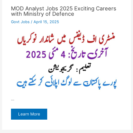
MOD Analyst Jobs 2025 Exciting Careers
with Ministry of Defence
Govt Jobs
/
April 15, 2025
…
Learn More