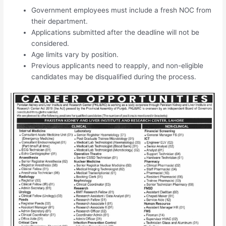
Government employees must include a fresh NOC from
their department.
Applications submitted after the deadline will not be
considered.
Age limits vary by position.
Previous applicants need to reapply, and non-eligible
candidates may be disqualified during the process.