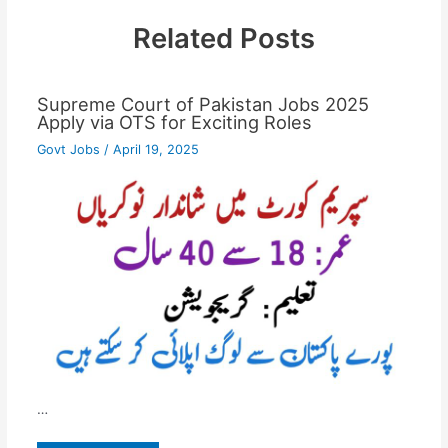
Related Posts
Supreme Court of Pakistan Jobs 2025
Apply via OTS for Exciting Roles
Govt Jobs
/
April 19, 2025
…