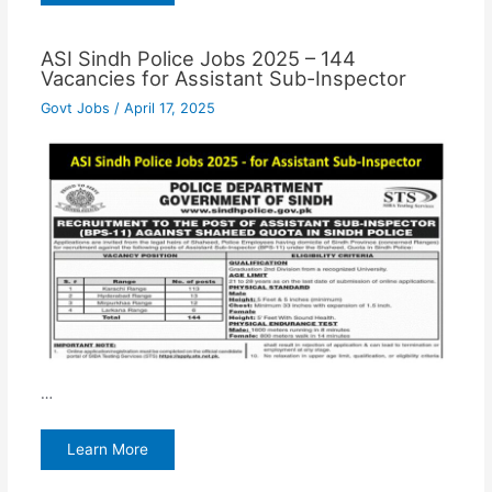
ASI Sindh Police Jobs 2025 – 144
Vacancies for Assistant Sub-Inspector
Govt Jobs
/
April 17, 2025
…
Learn More