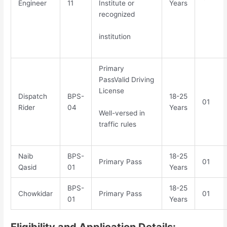
Engineer
11
Institute or
Years
recognized
institution
Primary
PassValid Driving
License
Dispatch
BPS-
18-25
01
Rider
04
Years
Well-versed in
traffic rules
Naib
BPS-
18-25
Primary Pass
01
Qasid
01
Years
BPS-
18-25
Chowkidar
Primary Pass
01
01
Years
Eligibility and Application Details: