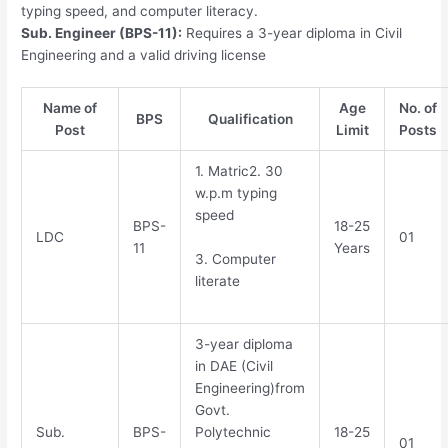
typing speed, and computer literacy.
Sub. Engineer (BPS-11):
Requires a 3-year diploma in Civil
Engineering and a valid driving license
Name of
Age
No. of
BPS
Qualification
Post
Limit
Posts
1. Matric2. 30
w.p.m typing
speed
BPS-
18-25
LDC
01
11
Years
3. Computer
literate
3-year diploma
in DAE (Civil
Engineering)from
Govt.
Sub.
BPS-
Polytechnic
18-25
01