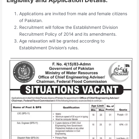
Applications are invited from male and female citizens
of Pakistan.
Recruitment will follow the Establishment Division
Recruitment Policy of 2014 and its amendments.
Age relaxation will be granted according to
Establishment Division’s rules.