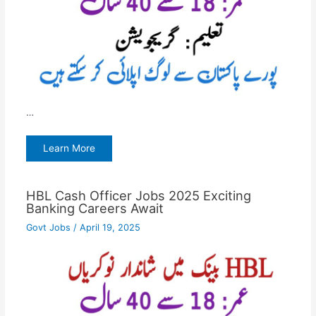
…
Learn More
HBL Cash Officer Jobs 2025 Exciting
Banking Careers Await
Govt Jobs
/
April 19, 2025