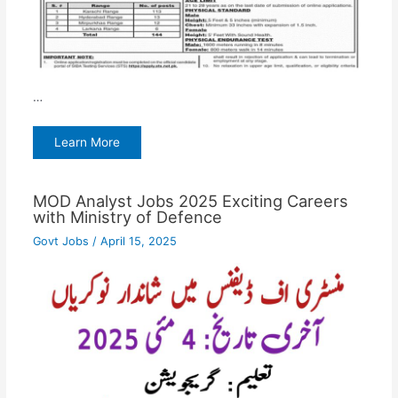
…
Learn More
MOD Analyst Jobs 2025 Exciting Careers
with Ministry of Defence
Govt Jobs
/
April 15, 2025