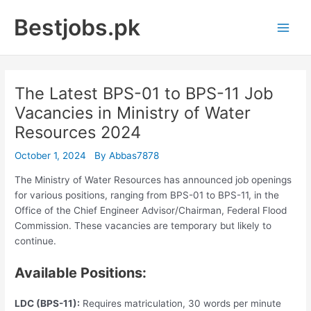
Skip
Bestjobs.pk
to
Main
content
Men
The Latest BPS-01 to BPS-11 Job
Vacancies in Ministry of Water
Resources 2024
October 1, 2024
By
Abbas7878
The Ministry of Water Resources has announced job openings
for various positions, ranging from BPS-01 to BPS-11, in the
Office of the Chief Engineer Advisor/Chairman, Federal Flood
Commission. These vacancies are temporary but likely to
continue.
Available Positions:
LDC (BPS-11):
Requires matriculation, 30 words per minute