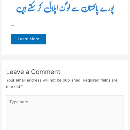
…
Learn More
Leave a Comment
Your email address will not be published.
Required fields are
marked
*
Type
here..