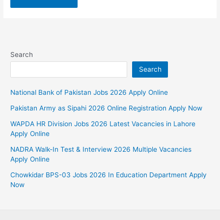
Search
Search
National Bank of Pakistan Jobs 2026 Apply Online
Pakistan Army as Sipahi 2026 Online Registration Apply Now
WAPDA HR Division Jobs 2026 Latest Vacancies in Lahore
Apply Online
NADRA Walk-In Test & Interview 2026 Multiple Vacancies
Apply Online
Chowkidar BPS-03 Jobs 2026 In Education Department Apply
Now