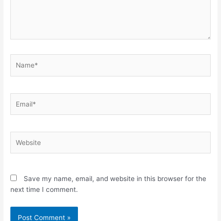
Name*
Email*
Website
Save my name, email, and website in this browser for the
next time I comment.