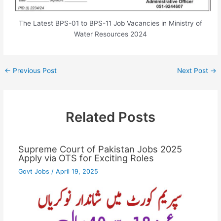
The Latest BPS-01 to BPS-11 Job Vacancies in Ministry of
Water Resources 2024
←
Previous Post
Next Post
→
Related Posts
Supreme Court of Pakistan Jobs 2025
Apply via OTS for Exciting Roles
Govt Jobs
/
April 19, 2025