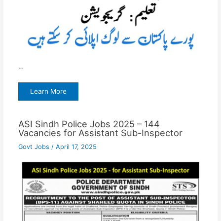
…
Learn More
ASI Sindh Police Jobs 2025 – 144
Vacancies for Assistant Sub-Inspector
Govt Jobs
/
April 17, 2025