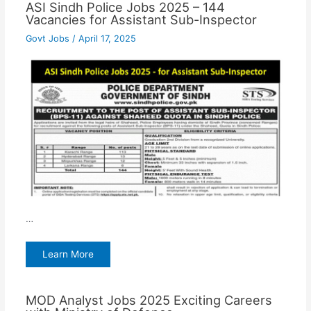
ASI Sindh Police Jobs 2025 – 144
Vacancies for Assistant Sub-Inspector
Govt Jobs
/
April 17, 2025
…
Learn More
MOD Analyst Jobs 2025 Exciting Careers