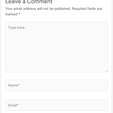
Leave a Comment
Your email address will not be published.
Required fields are
marked
*
Type
here..
Name*
Email*