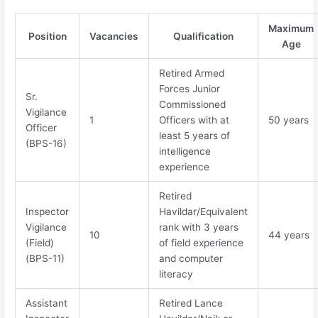
Maximum
Position
Vacancies
Qualification
Age
Retired Armed
Forces Junior
Sr.
Commissioned
Vigilance
1
Officers with at
50 years
Officer
least 5 years of
(BPS-16)
intelligence
experience
Retired
Inspector
Havildar/Equivalent
Vigilance
rank with 3 years
10
44 years
(Field)
of field experience
(BPS-11)
and computer
literacy
Assistant
Retired Lance