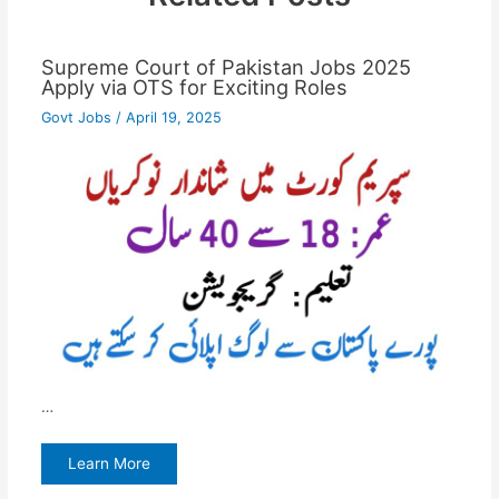
Supreme Court of Pakistan Jobs 2025
Apply via OTS for Exciting Roles
Govt Jobs
/
April 19, 2025
…
Learn More