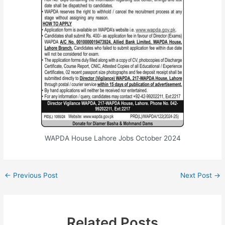
WAPDA House Lahore Jobs October 2024
←
Previous Post
Next Post
→
Related Posts