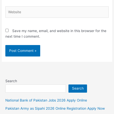
Website
Save my name, email, and website in this browser for the
next time I comment.
Search
Search
National Bank of Pakistan Jobs 2026 Apply Online
Pakistan Army as Sipahi 2026 Online Registration Apply Now