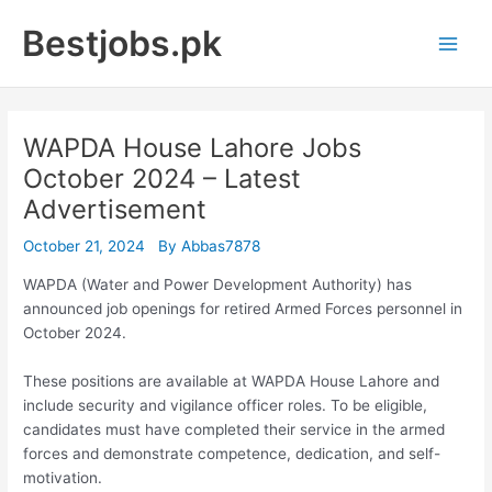
Skip
Bestjobs.pk
to
Main
content
Men
WAPDA House Lahore Jobs
October 2024 – Latest
Advertisement
October 21, 2024
By
Abbas7878
WAPDA (Water and Power Development Authority) has
announced job openings for retired Armed Forces personnel in
October 2024.
These positions are available at WAPDA House Lahore and
include security and vigilance officer roles. To be eligible,
candidates must have completed their service in the armed
forces and demonstrate competence, dedication, and self-
motivation.