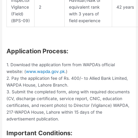
Inspector
Havildar/Naik or
Vigilance
2
equivalent rank
42 years
(Field)
with 3 years of
(BPS-09)
field experience
Application Process:
1. Download the application form from WAPDA’s official
website: (
www.wapda.gov.pk
.)
2. Pay the application fee of Rs. 400/- to Allied Bank Limited,
WAPDA House, Lahore Branch.
3. Submit the completed form, along with required documents
(CV, discharge certificate, service report, CNIC, education
certificates, and recent photo) to Director (Vigilance) WAPDA,
217-WAPDA House, Lahore within 15 days of the
advertisement publication.
Important Conditions: