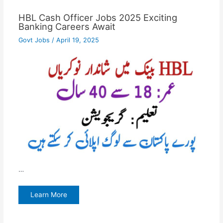
HBL Cash Officer Jobs 2025 Exciting
Banking Careers Await
Govt Jobs
/
April 19, 2025
…
Learn More