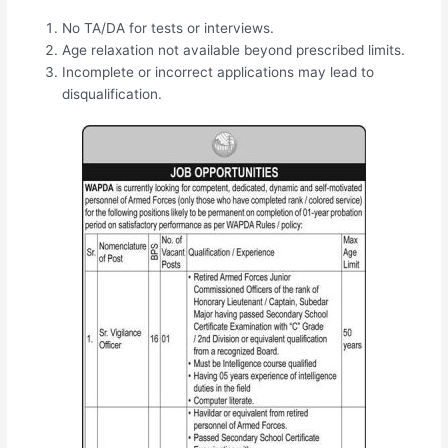
No TA/DA for tests or interviews.
Age relaxation not available beyond prescribed limits.
Incomplete or incorrect applications may lead to
disqualification.