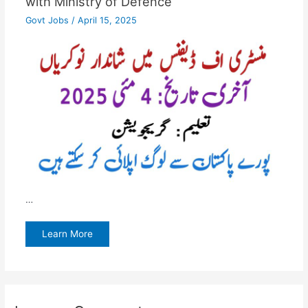
with Ministry of Defence
Govt Jobs
/
April 15, 2025
…
Learn More