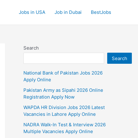
Jobs in USA
Job in Dubai
BestJobs
Search
Search
National Bank of Pakistan Jobs 2026
Apply Online
Pakistan Army as Sipahi 2026 Online
Registration Apply Now
WAPDA HR Division Jobs 2026 Latest
Vacancies in Lahore Apply Online
NADRA Walk-In Test & Interview 2026
Multiple Vacancies Apply Online