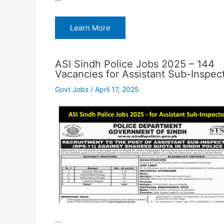
Learn More
ASI Sindh Police Jobs 2025 – 144
Vacancies for Assistant Sub-Inspec
Govt Jobs
/
April 17, 2025
…