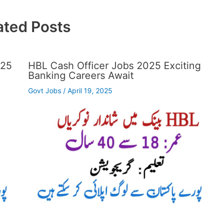
ated Posts
025
HBL Cash Officer Jobs 2025 Exciting
Banking Careers Await
Govt Jobs
/
April 19, 2025
…