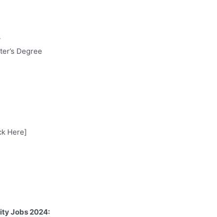
y
ter’s Degree
ck Here]
ity Jobs 2024: