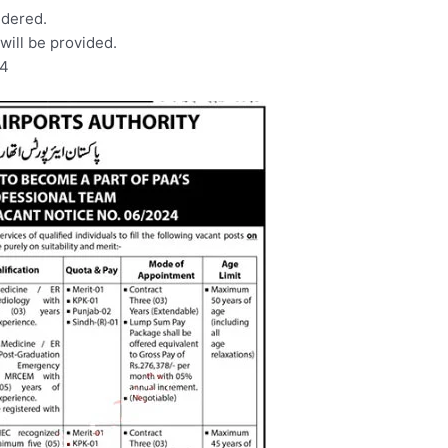
idered.
ill be provided.
24