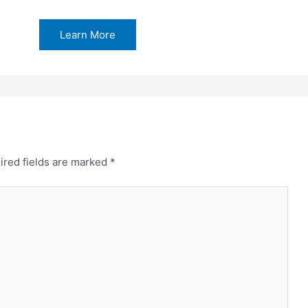
Learn More
ired fields are marked
*