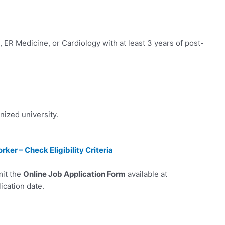
 ER Medicine, or Cardiology with at least 3 years of post-
zed university.
er – Check Eligibility Criteria
mit the
Online Job Application Form
available at
ication date.