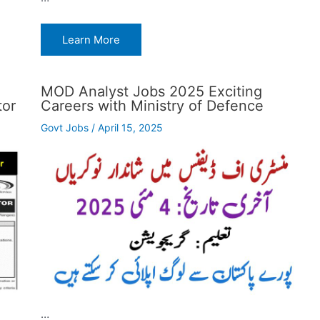
Learn More
MOD Analyst Jobs 2025 Exciting
tor
Careers with Ministry of Defence
Govt Jobs
/
April 15, 2025
…