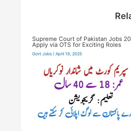
Rel
Supreme Court of Pakistan Jobs 2
Apply via OTS for Exciting Roles
Govt Jobs
/
April 19, 2025
…