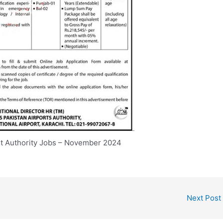
rt Authority Jobs – November 2024
Next Post