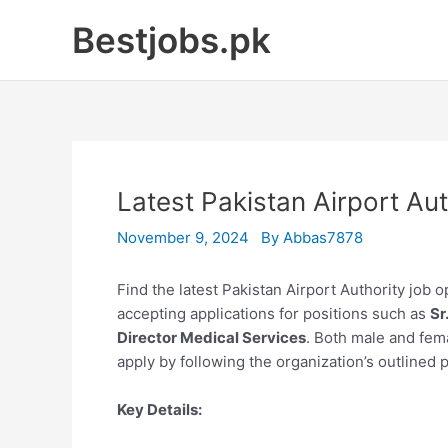
Skip
Bestjobs.pk
to
content
Latest Pakistan Airport A
November 9, 2024
By
Abbas7878
Find the latest Pakistan Airport Authority job 
accepting applications for positions such as
Sr
Director Medical Services
. Both male and fem
apply by following the organization’s outlined 
Key Details: