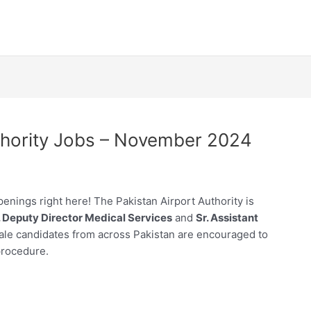
uthority Jobs – November 2024
openings right here! The Pakistan Airport Authority is
. Deputy Director Medical Services
and
Sr. Assistant
ale candidates from across Pakistan are encouraged to
procedure.