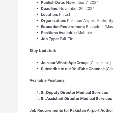
Publish Date:
November 7, 2024
Deadline:
November 20, 2024
Location:
Karachi
Organization:
Pakistan Airport Authorit
Education Requirement:
Bachelor’s/Mas
Positions Available:
Multiple
Job Type:
Full-Time
Stay Updated:
Join our WhatsApp Group:
[Click Here]
Subscribe to our YouTube Channel:
[Cli
Available Positions:
Sr. Deputy Director Medical Services
Sr. Assistant Director Medical Services
Job Requirements for Pakistan Airport Author