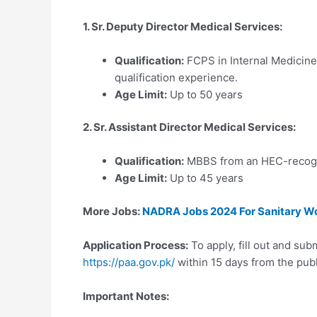
1. Sr. Deputy Director Medical Services:
Qualification:
FCPS in Internal Medicine,
qualification experience.
Age Limit:
Up to 50 years
2. Sr. Assistant Director Medical Services:
Qualification:
MBBS from an HEC-recogni
Age Limit:
Up to 45 years
More Jobs:
NADRA Jobs 2024 For Sanitary Work
Application Process:
To apply, fill out and sub
https://paa.gov.pk/
within 15 days from the publ
Important Notes: