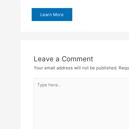
Learn More
Leave a Comment
Your email address will not be published.
Requ
Type
here..