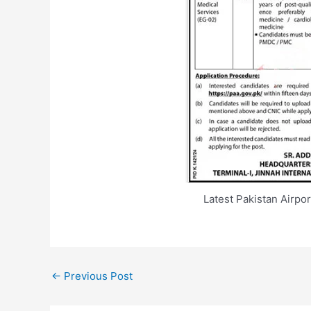
Latest Pakistan Airpo
←
Previous Post