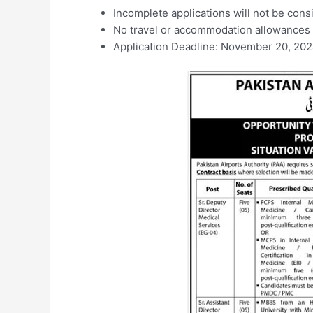
Incomplete applications will not be cons
No travel or accommodation allowances w
Application Deadline: November 20, 20