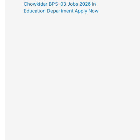
Chowkidar BPS-03 Jobs 2026 In
Education Department Apply Now